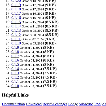
0.1.20
(9 KB)
October 18, 2024
0.1.19
(9 KB)
October 17, 2024
0.1.18
(9 KB)
October 17, 2024
0.1.17
(9 KB)
October 16, 2024
0.1.16
(9 KB)
October 16, 2024
0.1.15
(8.5 KB)
October 15, 2024
0.1.14
(8.5 KB)
October 11, 2024
0.1.13
(8.5 KB)
October 08, 2024
0.1.12
(8.5 KB)
October 08, 2024
0.1.11
(8 KB)
October 07, 2024
0.1.10
(8 KB)
October 05, 2024
0.1.9
(8 KB)
October 04, 2024
0.1.8
(8 KB)
October 04, 2024
0.1.7
(8 KB)
October 04, 2024
0.1.6
(8 KB)
October 04, 2024
0.1.5
(8 KB)
October 04, 2024
0.1.4
(7.5 KB)
October 04, 2024
0.1.3
(7.5 KB)
October 04, 2024
0.1.2
(7.5 KB)
October 03, 2024
0.1.1
(7.5 KB)
October 03, 2024
0.1.0
(7.5 KB)
October 03, 2024
Helpful Links
Documentation
Download
Review changes
Badge
Subscribe
RSS
An