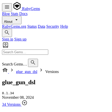
RubyGems
Blog
Stats
Docs
About
RubyGems.org
Status
Data
Security
Help
Sign in
Sign up
Search Gems…
glue_gun_dsl
Versions
glue_gun_dsl
0.1.34
November 08, 2024
34 Versions