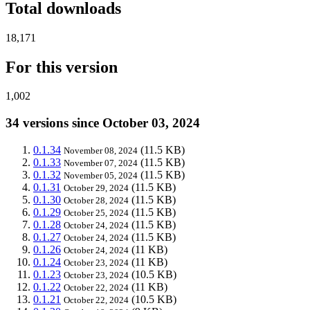
Total downloads
18,171
For this version
1,002
34 versions since October 03, 2024
0.1.34
(11.5 KB)
November 08, 2024
0.1.33
(11.5 KB)
November 07, 2024
0.1.32
(11.5 KB)
November 05, 2024
0.1.31
(11.5 KB)
October 29, 2024
0.1.30
(11.5 KB)
October 28, 2024
0.1.29
(11.5 KB)
October 25, 2024
0.1.28
(11.5 KB)
October 24, 2024
0.1.27
(11.5 KB)
October 24, 2024
0.1.26
(11 KB)
October 24, 2024
0.1.24
(11 KB)
October 23, 2024
0.1.23
(10.5 KB)
October 23, 2024
0.1.22
(11 KB)
October 22, 2024
0.1.21
(10.5 KB)
October 22, 2024