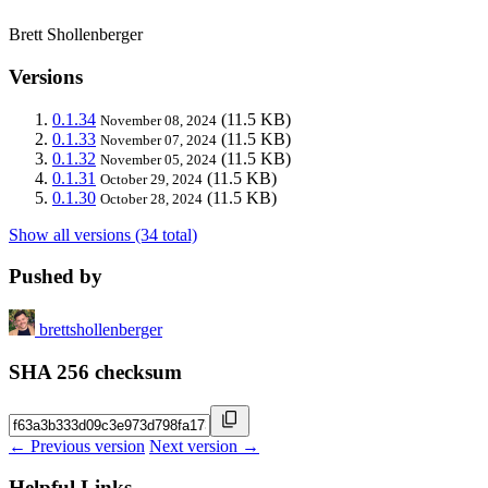
Brett Shollenberger
Versions
0.1.34
(11.5 KB)
November 08, 2024
0.1.33
(11.5 KB)
November 07, 2024
0.1.32
(11.5 KB)
November 05, 2024
0.1.31
(11.5 KB)
October 29, 2024
0.1.30
(11.5 KB)
October 28, 2024
Show all versions (34 total)
Pushed by
brettshollenberger
SHA 256 checksum
← Previous version
Next version →
Helpful Links