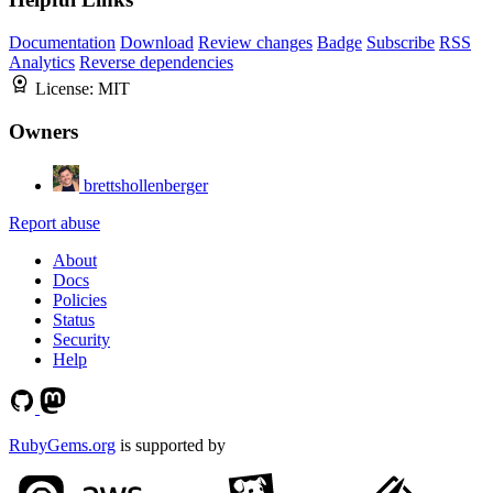
Documentation
Download
Review changes
Badge
Subscribe
RSS
Analytics
Reverse dependencies
License:
MIT
Owners
brettshollenberger
Report abuse
About
Docs
Policies
Status
Security
Help
RubyGems.org
is supported by