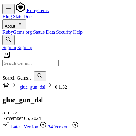
RubyGems
Blog
Stats
Docs
About
RubyGems.org
Status
Data
Security
Help
Sign in
Sign up
Search Gems…
glue_gun_dsl
0.1.32
glue_gun_dsl
0.1.32
November 05, 2024
Latest Version
34 Versions