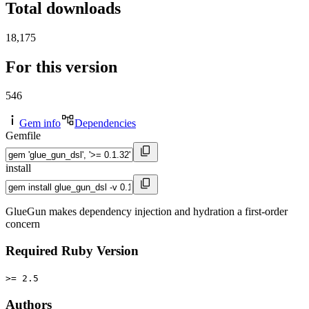
Total downloads
18,175
For this version
546
Gem info
Dependencies
Gemfile
install
GlueGun makes dependency injection and hydration a first-order
concern
Required Ruby Version
>= 2.5
Authors