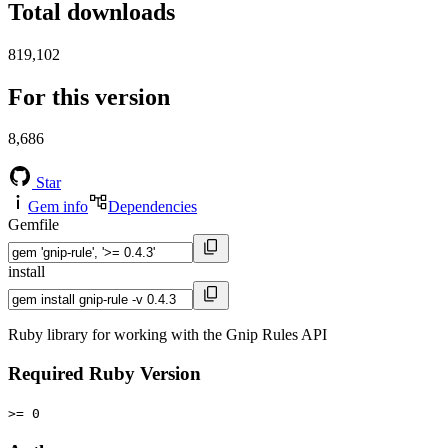
Total downloads
819,102
For this version
8,686
Star
Gem info
Dependencies
Gemfile
install
Ruby library for working with the Gnip Rules API
Required Ruby Version
>= 0