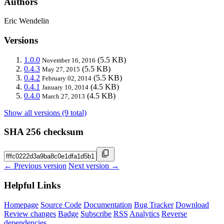
Authors
Eric Wendelin
Versions
1.0.0
(5.5 KB)
November 16, 2016
0.4.3
(5.5 KB)
May 27, 2015
0.4.2
(5.5 KB)
February 02, 2014
0.4.1
(4.5 KB)
January 10, 2014
0.4.0
(4.5 KB)
March 27, 2013
Show all versions (9 total)
SHA 256 checksum
← Previous version
Next version →
Helpful Links
Homepage
Source Code
Documentation
Bug Tracker
Download
Review changes
Badge
Subscribe
RSS
Analytics
Reverse
dependencies