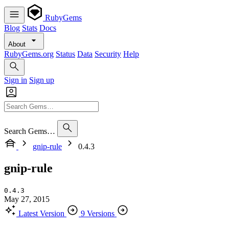
RubyGems
Blog
Stats
Docs
About
RubyGems.org
Status
Data
Security
Help
Sign in
Sign up
Search Gems…
gnip-rule
0.4.3
gnip-rule
0.4.3
May 27, 2015
Latest Version
9 Versions