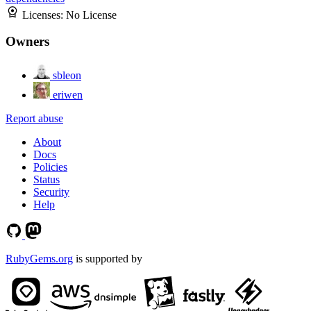
Licenses:
No License
Owners
sbleon
eriwen
Report abuse
About
Docs
Policies
Status
Security
Help
RubyGems.org
is supported by