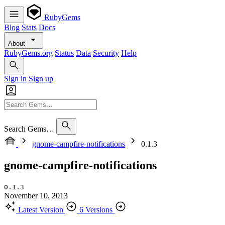
RubyGems
Blog
Stats
Docs
About
RubyGems.org
Status
Data
Security
Help
Sign in
Sign up
Search Gems…
gnome-campfire-notifications
0.1.3
gnome-campfire-notifications
0.1.3
November 10, 2013
Latest Version
6 Versions