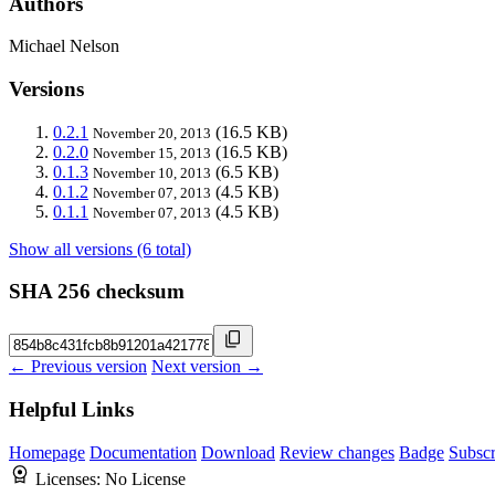
Authors
Michael Nelson
Versions
0.2.1
(16.5 KB)
November 20, 2013
0.2.0
(16.5 KB)
November 15, 2013
0.1.3
(6.5 KB)
November 10, 2013
0.1.2
(4.5 KB)
November 07, 2013
0.1.1
(4.5 KB)
November 07, 2013
Show all versions (6 total)
SHA 256 checksum
← Previous version
Next version →
Helpful Links
Homepage
Documentation
Download
Review changes
Badge
Subscr
Licenses:
No License