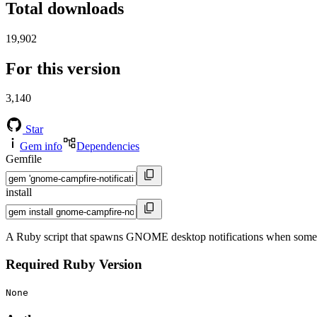
Total downloads
19,902
For this version
3,140
Star
Gem info
Dependencies
Gemfile
install
A Ruby script that spawns GNOME desktop notifications when someth
Required Ruby Version
None