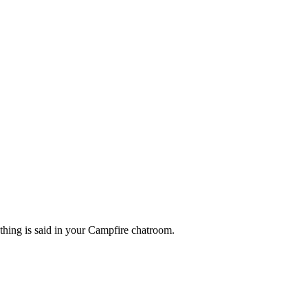
ing is said in your Campfire chatroom.