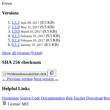
Eresse
Versions
1.1.1
(9.5 KB)
June 09, 2017
1.1.0
(9.5 KB)
May 31, 2017
1.0.0
(9.5 KB)
March 01, 2017
0.1.5
(9.5 KB)
February 01, 2017
0.1.4
(8.5 KB)
February 01, 2017
0.1.2
(8.5 KB)
January 31, 2017
Show all versions (9 total)
SHA 256 checksum
← Previous version
Next version →
Helpful Links
Homepage
Source Code
Documentation
Bug Tracker
Download
Rev
License:
MIT