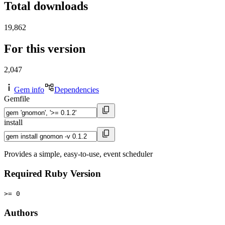
Total downloads
19,862
For this version
2,047
Gem info
Dependencies
Gemfile
install
Provides a simple, easy-to-use, event scheduler
Required Ruby Version
>= 0
Authors