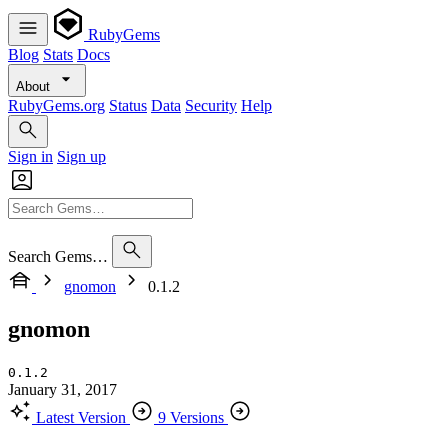
RubyGems
Blog
Stats
Docs
About
RubyGems.org
Status
Data
Security
Help
Sign in
Sign up
Search Gems…
gnomon
0.1.2
gnomon
0.1.2
January 31, 2017
Latest Version
9 Versions