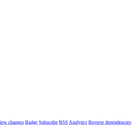
iew changes
Badge
Subscribe
RSS
Analytics
Reverse dependencies