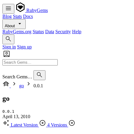
RubyGems
Blog
Stats
Docs
About
RubyGems.org
Status
Data
Security
Help
Sign in
Sign up
Search Gems…
go
0.0.1
go
0.0.1
April 13, 2010
Latest Version
4 Versions