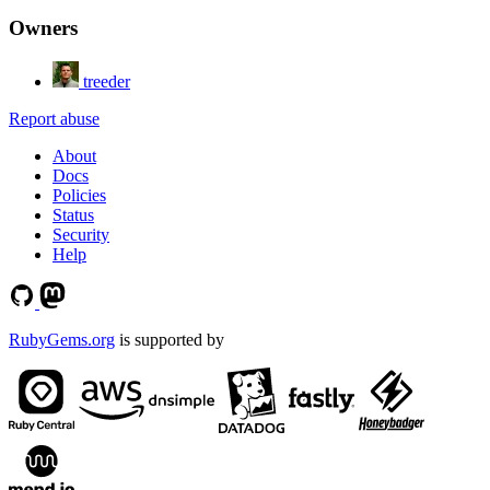
Owners
treeder
Report abuse
About
Docs
Policies
Status
Security
Help
RubyGems.org
is supported by