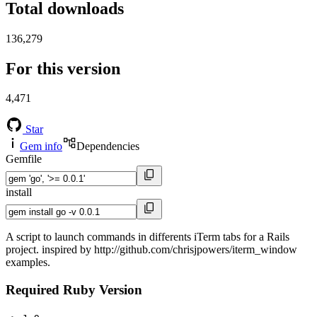
Total downloads
136,279
For this version
4,471
Star
Gem info
Dependencies
Gemfile
install
A script to launch commands in differents iTerm tabs for a Rails
project. inspired by http://github.com/chrisjpowers/iterm_window
examples.
Required Ruby Version