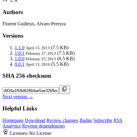
~> 1.9
Authors
Florent Guilleux, Alvaro Pereyra
Versions
1.1.0
(7.5 KB)
April 15, 2013
1.0.1
(7.5 KB)
February 27, 2013
1.0.0
(6.5 KB)
February 25, 2013
0.0.1
(5.5 KB)
April 13, 2010
SHA 256 checksum
Next version →
Helpful Links
Homepage
Download
Review changes
Badge
Subscribe
RSS
Analytics
Reverse dependencies
Licenses:
No License