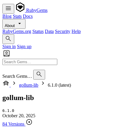
RubyGems
Blog
Stats
Docs
About
RubyGems.org
Status
Data
Security
Help
Sign in
Sign up
Search Gems…
gollum-lib
6.1.0 (latest)
gollum-lib
6.1.0
October 20, 2025
84 Versions