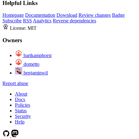
Helpful Links
Homepage
Documentation
Download
Review changes
Badge
Subscribe
RSS
Analytics
Reverse dependencies
License:
MIT
Owners
bartkamphorst
dometto
benjaminwil
Report abuse
About
Docs
Policies
Status
Security
Help