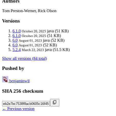
Authors
Tom Preston-Werner, Rick Olson
Versions
6.1.0
java
(51 KB)
October 20, 2025
6.1.0
(51 KB)
October 20, 2025
6.0
java
(52 KB)
August 01, 2023
6.0
(52 KB)
August 01, 2023
5.2.4
java
(51.5 KB)
March 22, 2023
Show all versions (84 total)
Pushed by
benjaminwil
SHA 256 checksum
← Previous version