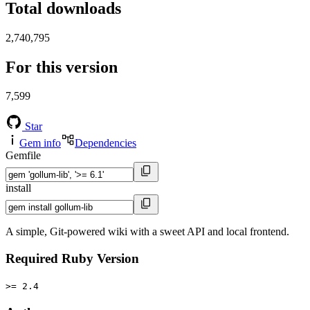
Total downloads
2,740,795
For this version
7,599
Star
Gem info
Dependencies
Gemfile
install
A simple, Git-powered wiki with a sweet API and local frontend.
Required Ruby Version
>= 2.4