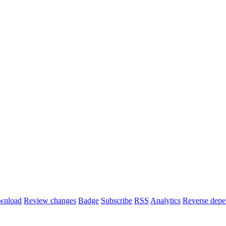
wnload
Review changes
Badge
Subscribe
RSS
Analytics
Reverse depe