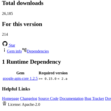
Total downloads
26,185
For this version
214
Star
Gem info
Dependencies
1
Runtime Dependency
Gem
Required version
google-apis-core
1.2.5
>= 0.15.0
< 2.a
Helpful Links
Homepage
Changelog
Source Code
Documentation
Bug Tracker
Do
License:
Apache-2.0