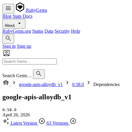
RubyGems
Blog
Stats
Docs
About
RubyGems.org
Status
Data
Security
Help
Sign in
Sign up
Search Gems…
google-apis-alloydb_v1
0.58.0
Dependencies
google-apis-alloydb_v1
0.58.0
April 26, 2026
Latest Version
63 Versions