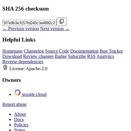
SHA 256 checksum
← Previous version
Next version →
Helpful Links
Homepage
Changelog
Source Code
Documentation
Bug Tracker
Download
Review changes
Badge
Subscribe
RSS
Analytics
Reverse dependencies
License:
Apache-2.0
Owners
google-cloud
Report abuse
About
Docs
Policies
Status