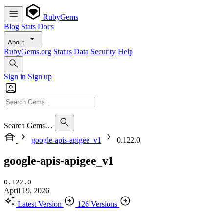
RubyGems
Blog
Stats
Docs
About
RubyGems.org
Status
Data
Security
Help
Sign in
Sign up
Search Gems…
google-apis-apigee_v1
0.122.0
google-apis-apigee_v1
0.122.0
April 19, 2026
Latest Version
126 Versions