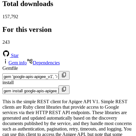
Total downloads
157,792
For this version
243
Star
Gem info
Dependencies
Gemfile
install
This is the simple REST client for Apigee API V1. Simple REST
clients are Ruby client libraries that provide access to Google
services via their HTTP REST API endpoints. These libraries are
generated and updated automatically based on the discovery
documents published by the service, and they handle most concerns
such as authentication, pagination, retry, timeouts, and logging. You
can use this client to access the Apigee API, but note that some