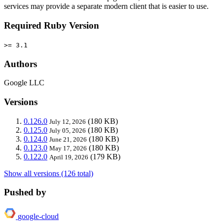
services may provide a separate modern client that is easier to use.
Required Ruby Version
>= 3.1
Authors
Google LLC
Versions
0.126.0
(180 KB)
July 12, 2026
0.125.0
(180 KB)
July 05, 2026
0.124.0
(180 KB)
June 21, 2026
0.123.0
(180 KB)
May 17, 2026
0.122.0
(179 KB)
April 19, 2026
Show all versions (126 total)
Pushed by
google-cloud