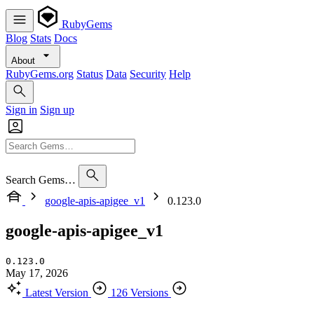
RubyGems
Blog
Stats
Docs
About
RubyGems.org
Status
Data
Security
Help
Sign in
Sign up
Search Gems…
google-apis-apigee_v1
0.123.0
google-apis-apigee_v1
0.123.0
May 17, 2026
Latest Version
126 Versions