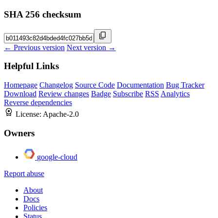
SHA 256 checksum
← Previous version
Next version →
Helpful Links
Homepage
Changelog
Source Code
Documentation
Bug Tracker
Download
Review changes
Badge
Subscribe
RSS
Analytics
Reverse dependencies
License:
Apache-2.0
Owners
google-cloud
Report abuse
About
Docs
Policies
Status