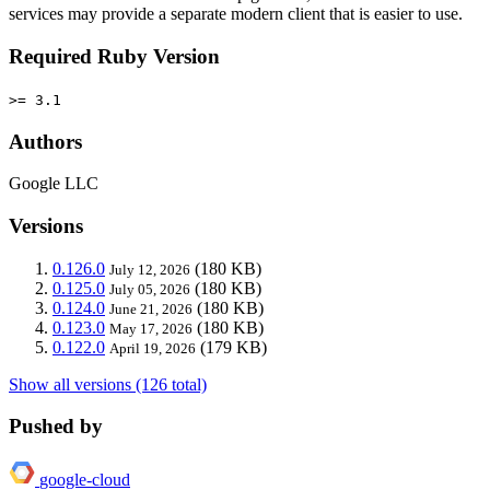
services may provide a separate modern client that is easier to use.
Required Ruby Version
>= 3.1
Authors
Google LLC
Versions
0.126.0
(180 KB)
July 12, 2026
0.125.0
(180 KB)
July 05, 2026
0.124.0
(180 KB)
June 21, 2026
0.123.0
(180 KB)
May 17, 2026
0.122.0
(179 KB)
April 19, 2026
Show all versions (126 total)
Pushed by
google-cloud