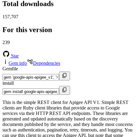
Total downloads
157,707
For this version
239
Star
Gem info
Dependencies
Gemfile
install
This is the simple REST client for Apigee API V1. Simple REST
clients are Ruby client libraries that provide access to Google
services via their HTTP REST API endpoints. These libraries are
generated and updated automatically based on the discovery
documents published by the service, and they handle most concerns
such as authentication, pagination, retry, timeouts, and logging. You
can use this client to access the Apigee API, but note that some