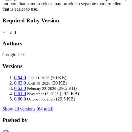
but note that some services may provide a separate modern client
that is easier to use.
Required Ruby Version
>= 3.1
Authors
Google LLC
Versions
0.64.0
(30 KB)
June 21, 2026
0.63.0
(30 KB)
April 19, 2026
0.62.0
(29.5 KB)
February 22, 2026
0.61.0
(29.5 KB)
November 16, 2025
0.60.0
(29.5 KB)
October 05, 2025
Show all versions (64 total)
Pushed by