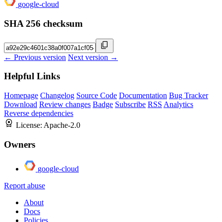
google-cloud
SHA 256 checksum
← Previous version
Next version →
Helpful Links
Homepage
Changelog
Source Code
Documentation
Bug Tracker
Download
Review changes
Badge
Subscribe
RSS
Analytics
Reverse dependencies
License:
Apache-2.0
Owners
google-cloud
Report abuse
About
Docs
Policies