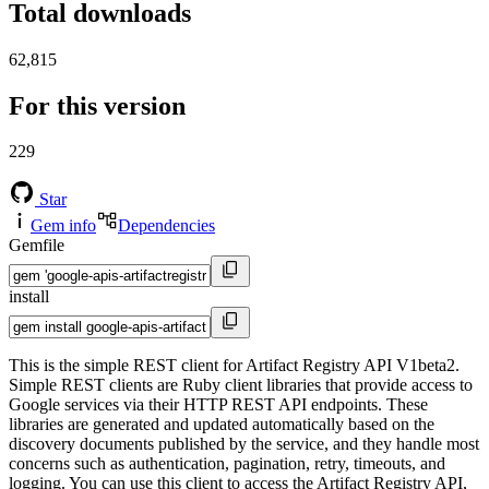
Total downloads
62,815
For this version
229
Star
Gem info
Dependencies
Gemfile
install
This is the simple REST client for Artifact Registry API V1beta2.
Simple REST clients are Ruby client libraries that provide access to
Google services via their HTTP REST API endpoints. These
libraries are generated and updated automatically based on the
discovery documents published by the service, and they handle most
concerns such as authentication, pagination, retry, timeouts, and
logging. You can use this client to access the Artifact Registry API,