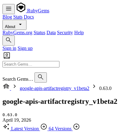
RubyGems
Blog
Stats
Docs
About
RubyGems.org
Status
Data
Security
Help
Sign in
Sign up
Search Gems…
google-apis-artifactregistry_v1beta2
0.63.0
google-apis-artifactregistry_v1beta2
0.63.0
April 19, 2026
Latest Version
64 Versions