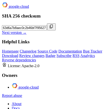
google-cloud
SHA 256 checksum
Next version →
Helpful Links
Homepage
Changelog
Source Code
Documentation
Bug Tracker
Download
Review changes
Badge
Subscribe
RSS
Analytics
Reverse dependencies
License:
Apache-2.0
Owners
google-cloud
Report abuse
About
Docs