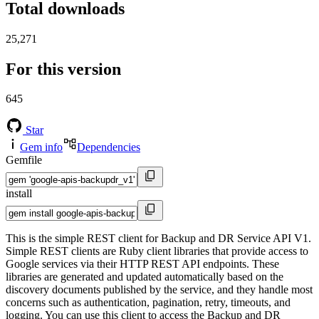
Total downloads
25,271
For this version
645
Star
Gem info
Dependencies
Gemfile
install
This is the simple REST client for Backup and DR Service API V1.
Simple REST clients are Ruby client libraries that provide access to
Google services via their HTTP REST API endpoints. These
libraries are generated and updated automatically based on the
discovery documents published by the service, and they handle most
concerns such as authentication, pagination, retry, timeouts, and
logging. You can use this client to access the Backup and DR