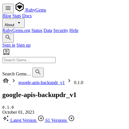
RubyGems
Blog
Stats
Docs
About
RubyGems.org
Status
Data
Security
Help
Sign in
Sign up
Search Gems…
google-apis-backupdr_v1
0.1.0
google-apis-backupdr_v1
0.1.0
October 01, 2023
Latest Version
61 Versions