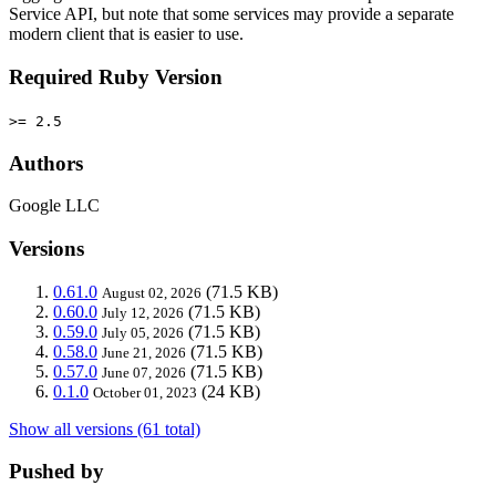
Service API, but note that some services may provide a separate
modern client that is easier to use.
Required Ruby Version
>= 2.5
Authors
Google LLC
Versions
0.61.0
(71.5 KB)
August 02, 2026
0.60.0
(71.5 KB)
July 12, 2026
0.59.0
(71.5 KB)
July 05, 2026
0.58.0
(71.5 KB)
June 21, 2026
0.57.0
(71.5 KB)
June 07, 2026
0.1.0
(24 KB)
October 01, 2023
Show all versions (61 total)
Pushed by