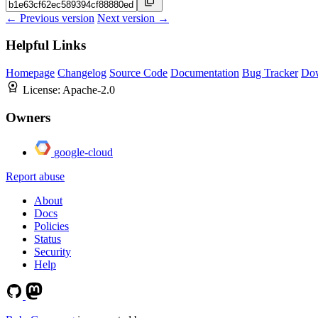
← Previous version
Next version →
Helpful Links
Homepage
Changelog
Source Code
Documentation
Bug Tracker
Do
License:
Apache-2.0
Owners
google-cloud
Report abuse
About
Docs
Policies
Status
Security
Help