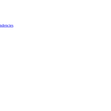
ndencies