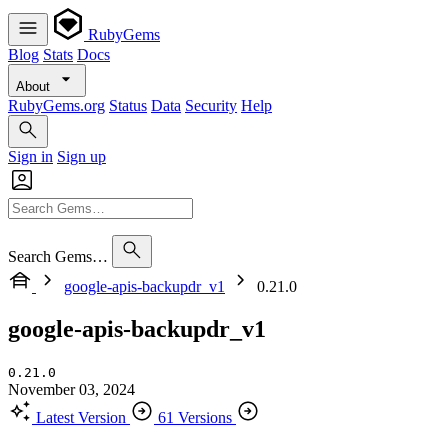
RubyGems
Blog
Stats
Docs
About
RubyGems.org
Status
Data
Security
Help
Sign in
Sign up
Search Gems…
google-apis-backupdr_v1
0.21.0
google-apis-backupdr_v1
0.21.0
November 03, 2024
Latest Version
61 Versions