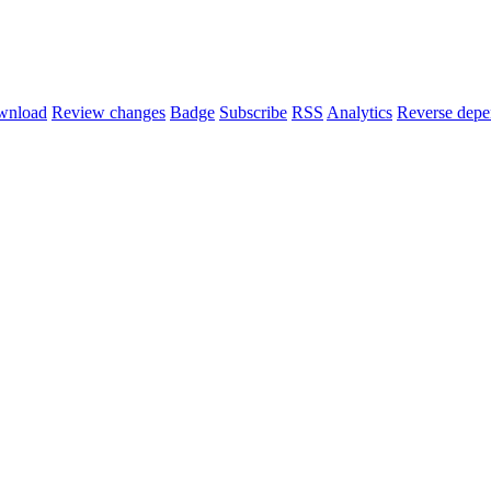
wnload
Review changes
Badge
Subscribe
RSS
Analytics
Reverse depe