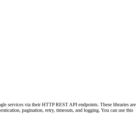
ogle services via their HTTP REST API endpoints. These libraries are
tication, pagination, retry, timeouts, and logging. You can use this