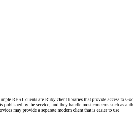
mple REST clients are Ruby client libraries that provide access to Go
published by the service, and they handle most concerns such as authen
vices may provide a separate modern client that is easier to use.