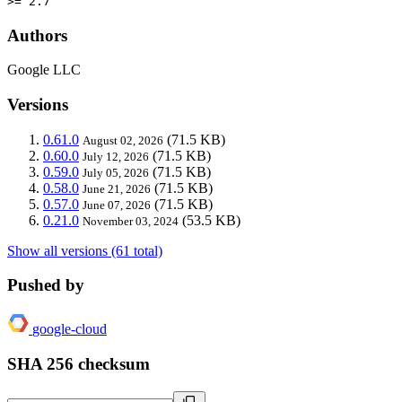
>= 2.7
Authors
Google LLC
Versions
0.61.0
(71.5 KB)
August 02, 2026
0.60.0
(71.5 KB)
July 12, 2026
0.59.0
(71.5 KB)
July 05, 2026
0.58.0
(71.5 KB)
June 21, 2026
0.57.0
(71.5 KB)
June 07, 2026
0.21.0
(53.5 KB)
November 03, 2024
Show all versions (61 total)
Pushed by
google-cloud
SHA 256 checksum