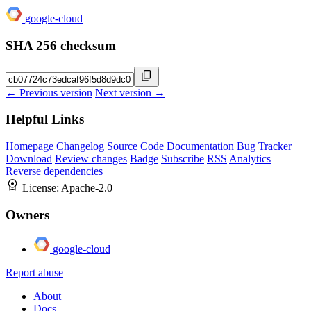
google-cloud
SHA 256 checksum
← Previous version
Next version →
Helpful Links
Homepage
Changelog
Source Code
Documentation
Bug Tracker
Download
Review changes
Badge
Subscribe
RSS
Analytics
Reverse dependencies
License:
Apache-2.0
Owners
google-cloud
Report abuse
About
Docs