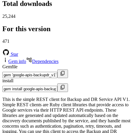
Total downloads
25,244
For this version
471
Star
Gem info
Dependencies
Gemfile
install
This is the simple REST client for Backup and DR Service API V1.
Simple REST clients are Ruby client libraries that provide access to
Google services via their HTTP REST API endpoints. These
libraries are generated and updated automatically based on the
discovery documents published by the service, and they handle most
concerns such as authentication, pagination, retry, timeouts, and
logging. You can use this client to access the Backup and DR