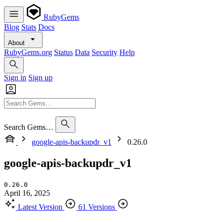
RubyGems
Blog
Stats
Docs
About
RubyGems.org
Status
Data
Security
Help
Sign in
Sign up
Search Gems…
google-apis-backupdr_v1
0.26.0
google-apis-backupdr_v1
0.26.0
April 16, 2025
Latest Version
61 Versions