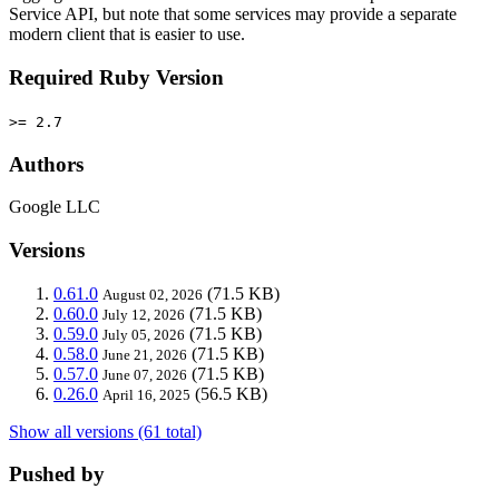
Service API, but note that some services may provide a separate
modern client that is easier to use.
Required Ruby Version
>= 2.7
Authors
Google LLC
Versions
0.61.0
(71.5 KB)
August 02, 2026
0.60.0
(71.5 KB)
July 12, 2026
0.59.0
(71.5 KB)
July 05, 2026
0.58.0
(71.5 KB)
June 21, 2026
0.57.0
(71.5 KB)
June 07, 2026
0.26.0
(56.5 KB)
April 16, 2025
Show all versions (61 total)
Pushed by