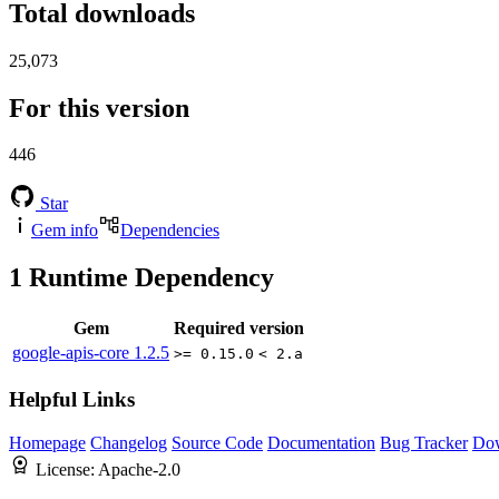
Total downloads
25,073
For this version
446
Star
Gem info
Dependencies
1
Runtime Dependency
Gem
Required version
google-apis-core
1.2.5
>= 0.15.0
< 2.a
Helpful Links
Homepage
Changelog
Source Code
Documentation
Bug Tracker
Do
License:
Apache-2.0