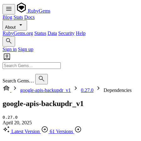
RubyGems
Blog
Stats
Docs
About
RubyGems.org
Status
Data
Security
Help
Sign in
Sign up
Search Gems…
google-apis-backupdr_v1
0.27.0
Dependencies
google-apis-backupdr_v1
0.27.0
April 20, 2025
Latest Version
61 Versions