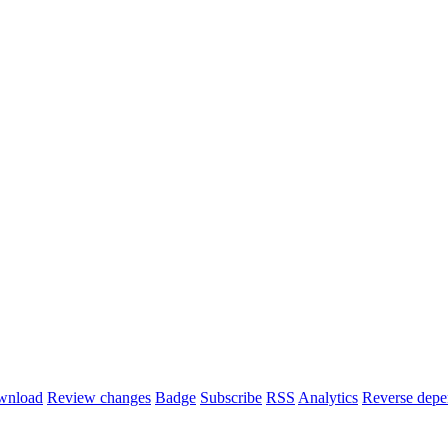
wnload
Review changes
Badge
Subscribe
RSS
Analytics
Reverse depe