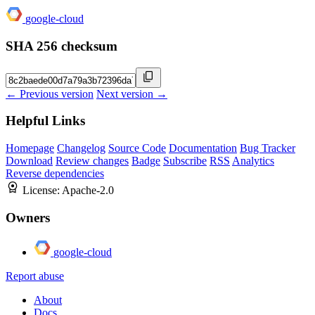
google-cloud
SHA 256 checksum
← Previous version
Next version →
Helpful Links
Homepage
Changelog
Source Code
Documentation
Bug Tracker
Download
Review changes
Badge
Subscribe
RSS
Analytics
Reverse dependencies
License:
Apache-2.0
Owners
google-cloud
Report abuse
About
Docs