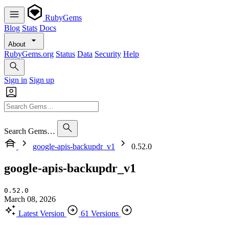
RubyGems
Blog
Stats
Docs
About
RubyGems.org
Status
Data
Security
Help
Sign in
Sign up
Search Gems…
google-apis-backupdr_v1
0.52.0
google-apis-backupdr_v1
0.52.0
March 08, 2026
Latest Version
61 Versions