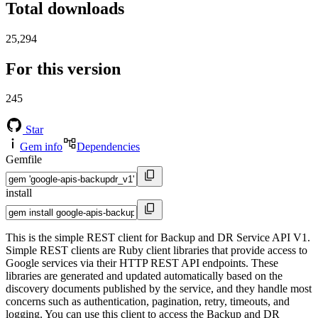
Total downloads
25,294
For this version
245
Star
Gem info
Dependencies
Gemfile
install
This is the simple REST client for Backup and DR Service API V1.
Simple REST clients are Ruby client libraries that provide access to
Google services via their HTTP REST API endpoints. These
libraries are generated and updated automatically based on the
discovery documents published by the service, and they handle most
concerns such as authentication, pagination, retry, timeouts, and
logging. You can use this client to access the Backup and DR