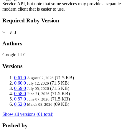
Service API, but note that some services may provide a separate
modern client that is easier to use.
Required Ruby Version
>= 3.1
Authors
Google LLC
Versions
0.61.0
(71.5 KB)
August 02, 2026
0.60.0
(71.5 KB)
July 12, 2026
0.59.0
(71.5 KB)
July 05, 2026
0.58.0
(71.5 KB)
June 21, 2026
0.57.0
(71.5 KB)
June 07, 2026
0.52.0
(69 KB)
March 08, 2026
Show all versions (61 total)
Pushed by