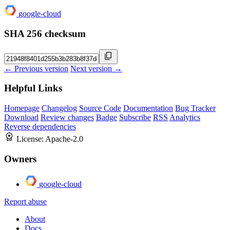
google-cloud
SHA 256 checksum
← Previous version
Next version →
Helpful Links
Homepage
Changelog
Source Code
Documentation
Bug Tracker
Download
Review changes
Badge
Subscribe
RSS
Analytics
Reverse dependencies
License:
Apache-2.0
Owners
google-cloud
Report abuse
About
Docs