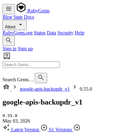
RubyGems
Blog
Stats
Docs
About
RubyGems.org
Status
Data
Security
Help
Sign in
Sign up
Search Gems…
google-apis-backupdr_v1
0.55.0
google-apis-backupdr_v1
0.55.0
May 03, 2026
Latest Version
61 Versions