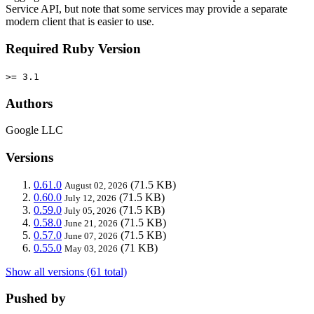
Service API, but note that some services may provide a separate
modern client that is easier to use.
Required Ruby Version
>= 3.1
Authors
Google LLC
Versions
0.61.0
(71.5 KB)
August 02, 2026
0.60.0
(71.5 KB)
July 12, 2026
0.59.0
(71.5 KB)
July 05, 2026
0.58.0
(71.5 KB)
June 21, 2026
0.57.0
(71.5 KB)
June 07, 2026
0.55.0
(71 KB)
May 03, 2026
Show all versions (61 total)
Pushed by