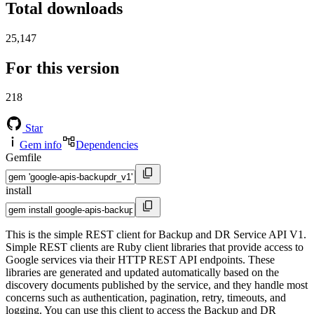
Total downloads
25,147
For this version
218
Star
Gem info
Dependencies
Gemfile
install
This is the simple REST client for Backup and DR Service API V1.
Simple REST clients are Ruby client libraries that provide access to
Google services via their HTTP REST API endpoints. These
libraries are generated and updated automatically based on the
discovery documents published by the service, and they handle most
concerns such as authentication, pagination, retry, timeouts, and
logging. You can use this client to access the Backup and DR