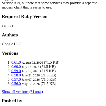
Service API, but note that some services may provide a separate
modern client that is easier to use.
Required Ruby Version
>= 3.1
Authors
Google LLC
Versions
0.61.0
(71.5 KB)
August 02, 2026
0.60.0
(71.5 KB)
July 12, 2026
0.59.0
(71.5 KB)
July 05, 2026
0.58.0
(71.5 KB)
June 21, 2026
0.57.0
(71.5 KB)
June 07, 2026
0.56.0
(71.5 KB)
May 17, 2026
Show all versions (61 total)
Pushed by