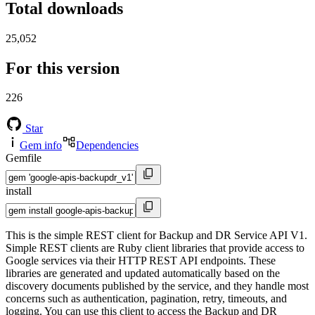
Total downloads
25,052
For this version
226
Star
Gem info
Dependencies
Gemfile
install
This is the simple REST client for Backup and DR Service API V1.
Simple REST clients are Ruby client libraries that provide access to
Google services via their HTTP REST API endpoints. These
libraries are generated and updated automatically based on the
discovery documents published by the service, and they handle most
concerns such as authentication, pagination, retry, timeouts, and
logging. You can use this client to access the Backup and DR