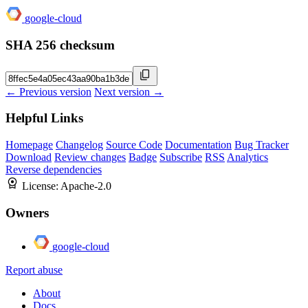
google-cloud
SHA 256 checksum
← Previous version
Next version →
Helpful Links
Homepage
Changelog
Source Code
Documentation
Bug Tracker
Download
Review changes
Badge
Subscribe
RSS
Analytics
Reverse dependencies
License:
Apache-2.0
Owners
google-cloud
Report abuse
About
Docs