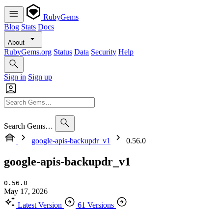
RubyGems
Blog
Stats
Docs
About
RubyGems.org
Status
Data
Security
Help
Sign in
Sign up
Search Gems…
google-apis-backupdr_v1
0.56.0
google-apis-backupdr_v1
0.56.0
May 17, 2026
Latest Version
61 Versions