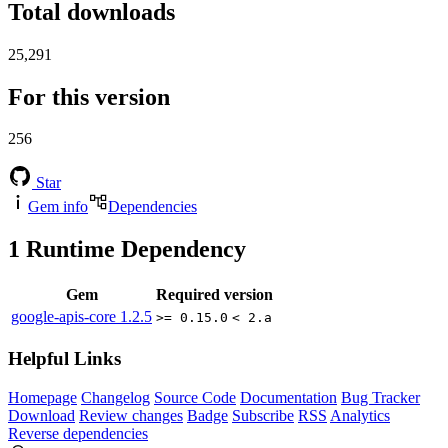
Total downloads
25,291
For this version
256
Star
Gem info
Dependencies
1
Runtime Dependency
Gem
Required version
google-apis-core
1.2.5
>= 0.15.0
< 2.a
Helpful Links
Homepage
Changelog
Source Code
Documentation
Bug Tracker
Download
Review changes
Badge
Subscribe
RSS
Analytics
Reverse dependencies