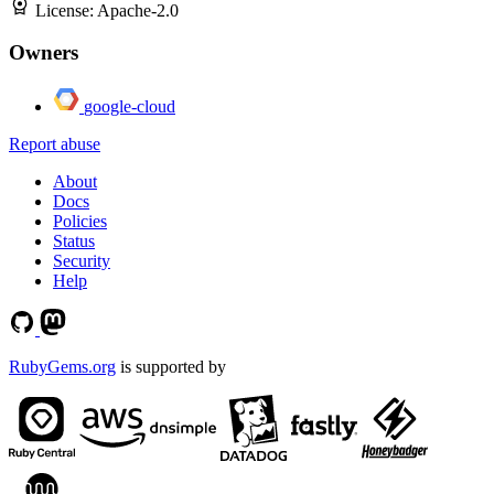
License:
Apache-2.0
Owners
google-cloud
Report abuse
About
Docs
Policies
Status
Security
Help
RubyGems.org
is supported by