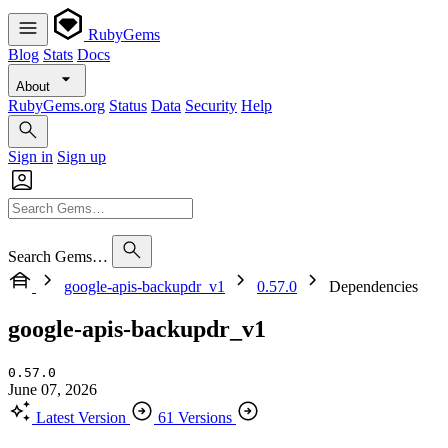
RubyGems
Blog
Stats
Docs
About
RubyGems.org
Status
Data
Security
Help
Sign in
Sign up
Search Gems…
google-apis-backupdr_v1
0.57.0
Dependencies
google-apis-backupdr_v1
0.57.0
June 07, 2026
Latest Version
61 Versions