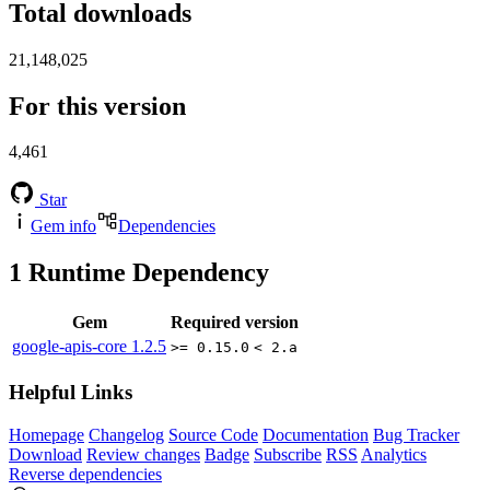
Total downloads
21,148,025
For this version
4,461
Star
Gem info
Dependencies
1
Runtime Dependency
Gem
Required version
google-apis-core
1.2.5
>= 0.15.0
< 2.a
Helpful Links
Homepage
Changelog
Source Code
Documentation
Bug Tracker
Download
Review changes
Badge
Subscribe
RSS
Analytics
Reverse dependencies