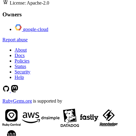
License:
Apache-2.0
Owners
google-cloud
Report abuse
About
Docs
Policies
Status
Security
Help
RubyGems.org
is supported by