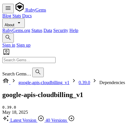
RubyGems
Blog
Stats
Docs
About
RubyGems.org
Status
Data
Security
Help
Sign in
Sign up
Search Gems…
google-apis-cloudbilling_v1
0.39.0
Dependencies
google-apis-cloudbilling_v1
0.39.0
May 18, 2025
Latest Version
40 Versions