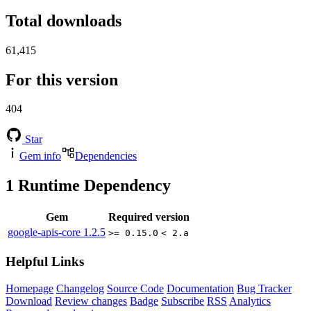
Total downloads
61,415
For this version
404
Star
Gem info
Dependencies
1
Runtime Dependency
Gem
Required version
google-apis-core
1.2.5
>= 0.15.0
< 2.a
Helpful Links
Homepage
Changelog
Source Code
Documentation
Bug Tracker
Download
Review changes
Badge
Subscribe
RSS
Analytics