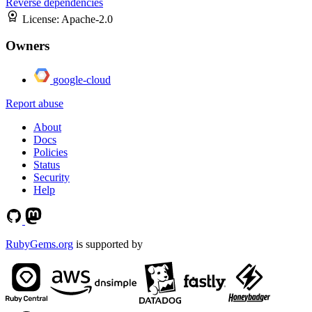
Reverse dependencies
License:
Apache-2.0
Owners
google-cloud
Report abuse
About
Docs
Policies
Status
Security
Help
RubyGems.org
is supported by