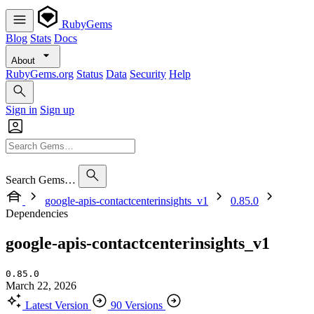
RubyGems
Blog
Stats
Docs
About
RubyGems.org
Status
Data
Security
Help
Sign in
Sign up
Search Gems…
google-apis-contactcenterinsights_v1
0.85.0
Dependencies
google-apis-contactcenterinsights_v1
0.85.0
March 22, 2026
Latest Version
90 Versions