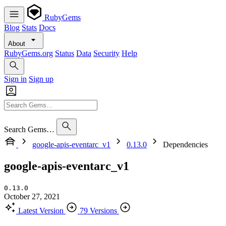
RubyGems
Blog
Stats
Docs
About
RubyGems.org
Status
Data
Security
Help
Sign in
Sign up
Search Gems…
google-apis-eventarc_v1
0.13.0
Dependencies
google-apis-eventarc_v1
0.13.0
October 27, 2021
Latest Version
79 Versions