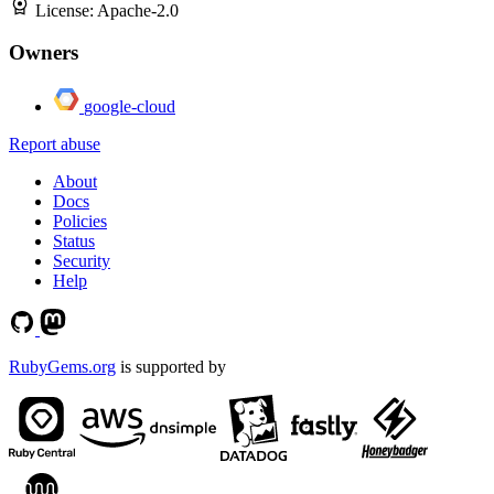
License:
Apache-2.0
Owners
google-cloud
Report abuse
About
Docs
Policies
Status
Security
Help
RubyGems.org
is supported by