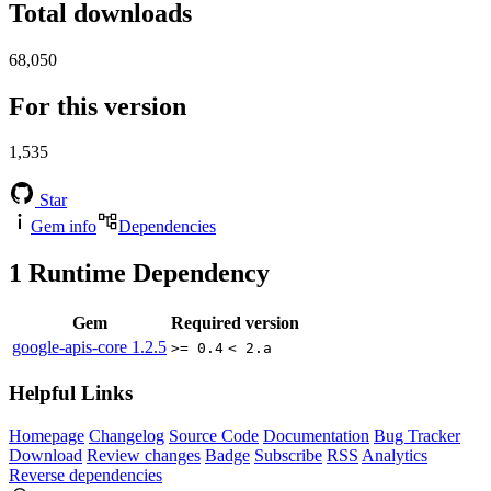
Total downloads
68,050
For this version
1,535
Star
Gem info
Dependencies
1
Runtime Dependency
Gem
Required version
google-apis-core
1.2.5
>= 0.4
< 2.a
Helpful Links
Homepage
Changelog
Source Code
Documentation
Bug Tracker
Download
Review changes
Badge
Subscribe
RSS
Analytics
Reverse dependencies