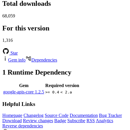
Total downloads
68,059
For this version
1,316
Star
Gem info
Dependencies
1
Runtime Dependency
Gem
Required version
google-apis-core
1.2.5
>= 0.4
< 2.a
Helpful Links
Homepage
Changelog
Source Code
Documentation
Bug Tracker
Download
Review changes
Badge
Subscribe
RSS
Analytics
Reverse dependencies