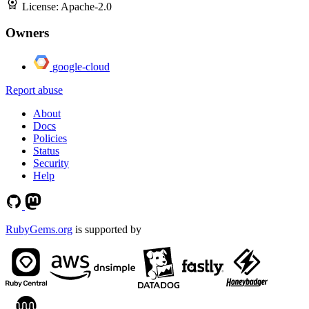
License:
Apache-2.0
Owners
google-cloud
Report abuse
About
Docs
Policies
Status
Security
Help
RubyGems.org
is supported by