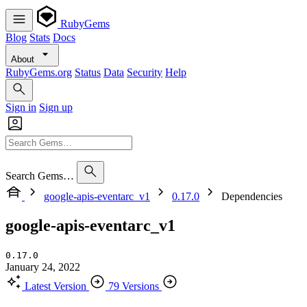
RubyGems
Blog
Stats
Docs
About
RubyGems.org
Status
Data
Security
Help
Sign in
Sign up
Search Gems…
google-apis-eventarc_v1
0.17.0
Dependencies
google-apis-eventarc_v1
0.17.0
January 24, 2022
Latest Version
79 Versions