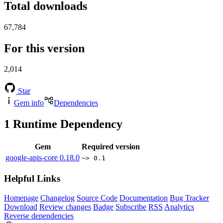
Total downloads
67,784
For this version
2,014
Star
Gem info
Dependencies
1
Runtime Dependency
Gem
Required version
google-apis-core
0.18.0
~> 0.1
Helpful Links
Homepage
Changelog
Source Code
Documentation
Bug Tracker
Download
Review changes
Badge
Subscribe
RSS
Analytics
Reverse dependencies