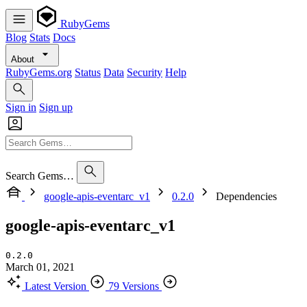
RubyGems
Blog
Stats
Docs
About
RubyGems.org
Status
Data
Security
Help
Sign in
Sign up
Search Gems…
google-apis-eventarc_v1
0.2.0
Dependencies
google-apis-eventarc_v1
0.2.0
March 01, 2021
Latest Version
79 Versions