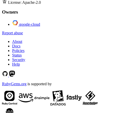
License:
Apache-2.0
Owners
google-cloud
Report abuse
About
Docs
Policies
Status
Security
Help
RubyGems.org
is supported by