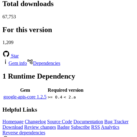
Total downloads
67,753
For this version
1,209
Star
Gem info
Dependencies
1
Runtime Dependency
Gem
Required version
google-apis-core
1.2.5
>= 0.4
< 2.a
Helpful Links
Homepage
Changelog
Source Code
Documentation
Bug Tracker
Download
Review changes
Badge
Subscribe
RSS
Analytics
Reverse dependencies