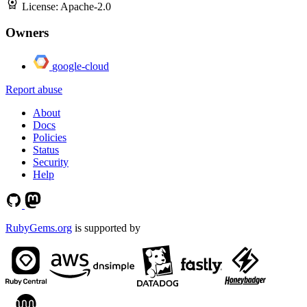
License:
Apache-2.0
Owners
google-cloud
Report abuse
About
Docs
Policies
Status
Security
Help
RubyGems.org
is supported by