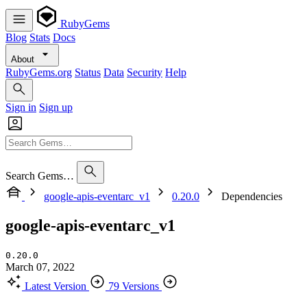
RubyGems
Blog
Stats
Docs
About
RubyGems.org
Status
Data
Security
Help
Sign in
Sign up
Search Gems…
google-apis-eventarc_v1
0.20.0
Dependencies
google-apis-eventarc_v1
0.20.0
March 07, 2022
Latest Version
79 Versions