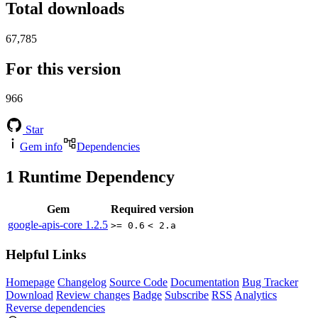
Total downloads
67,785
For this version
966
Star
Gem info
Dependencies
1
Runtime Dependency
Gem
Required version
google-apis-core
1.2.5
>= 0.6
< 2.a
Helpful Links
Homepage
Changelog
Source Code
Documentation
Bug Tracker
Download
Review changes
Badge
Subscribe
RSS
Analytics
Reverse dependencies