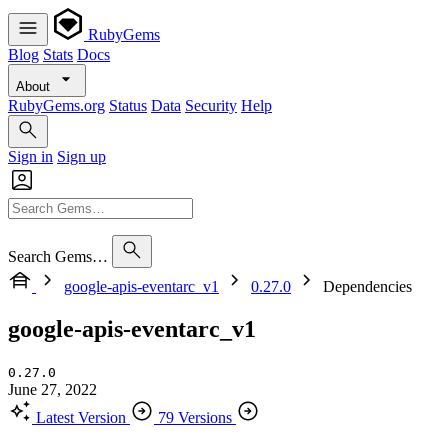
RubyGems
Blog
Stats
Docs
About
RubyGems.org
Status
Data
Security
Help
Sign in
Sign up
Search Gems…
google-apis-eventarc_v1
0.27.0
Dependencies
google-apis-eventarc_v1
0.27.0
June 27, 2022
Latest Version
79 Versions