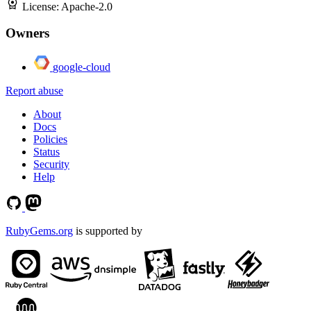
License:
Apache-2.0
Owners
google-cloud
Report abuse
About
Docs
Policies
Status
Security
Help
RubyGems.org
is supported by