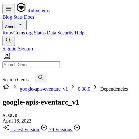
RubyGems
Blog
Stats
Docs
About
RubyGems.org
Status
Data
Security
Help
Sign in
Sign up
Search Gems…
google-apis-eventarc_v1
0.38.0
Dependencies
google-apis-eventarc_v1
0.38.0
April 16, 2023
Latest Version
79 Versions