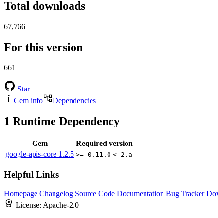
Total downloads
67,766
For this version
661
Star
Gem info
Dependencies
1
Runtime Dependency
Gem
Required version
google-apis-core
1.2.5
>= 0.11.0
< 2.a
Helpful Links
Homepage
Changelog
Source Code
Documentation
Bug Tracker
Do
License:
Apache-2.0