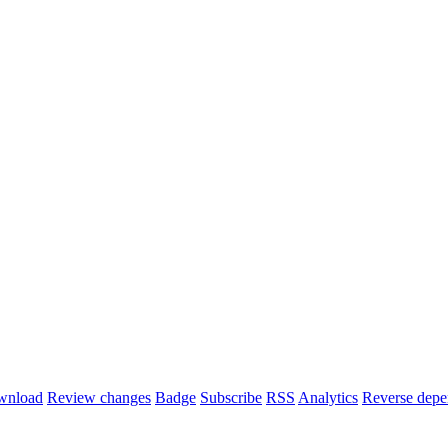
wnload
Review changes
Badge
Subscribe
RSS
Analytics
Reverse depe