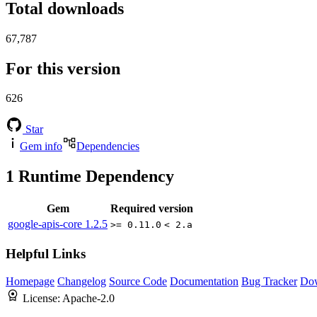
Total downloads
67,787
For this version
626
Star
Gem info
Dependencies
1
Runtime Dependency
Gem
Required version
google-apis-core
1.2.5
>= 0.11.0
< 2.a
Helpful Links
Homepage
Changelog
Source Code
Documentation
Bug Tracker
Do
License:
Apache-2.0