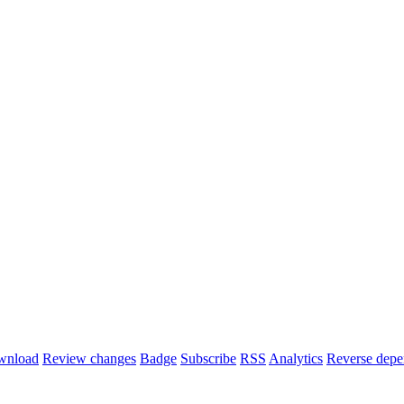
wnload
Review changes
Badge
Subscribe
RSS
Analytics
Reverse depe