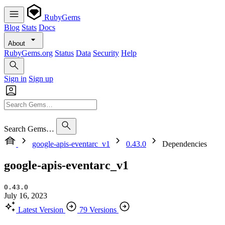
RubyGems
Blog
Stats
Docs
About
RubyGems.org
Status
Data
Security
Help
Sign in
Sign up
Search Gems…
google-apis-eventarc_v1
0.43.0
Dependencies
google-apis-eventarc_v1
0.43.0
July 16, 2023
Latest Version
79 Versions