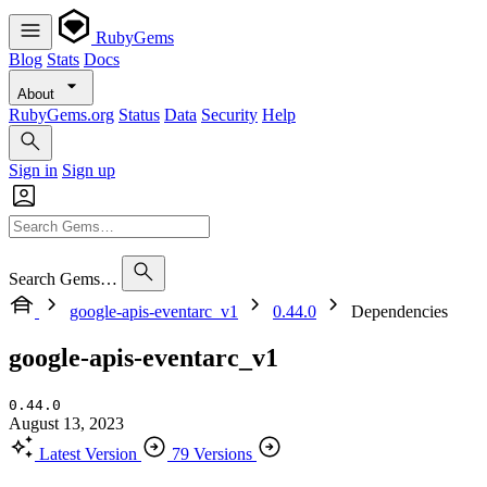
RubyGems
Blog
Stats
Docs
About
RubyGems.org
Status
Data
Security
Help
Sign in
Sign up
Search Gems…
google-apis-eventarc_v1
0.44.0
Dependencies
google-apis-eventarc_v1
0.44.0
August 13, 2023
Latest Version
79 Versions