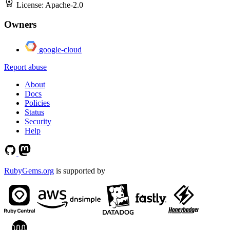
License:
Apache-2.0
Owners
google-cloud
Report abuse
About
Docs
Policies
Status
Security
Help
RubyGems.org
is supported by