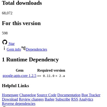
Total downloads
68,072
For this version
598
Star
Gem info
Dependencies
1
Runtime Dependency
Gem
Required version
google-apis-core
1.2.5
>= 0.11.0
< 2.a
Helpful Links
Homepage
Changelog
Source Code
Documentation
Bug Tracker
Download
Review changes
Badge
Subscribe
RSS
Analytics
Reverse dependencies