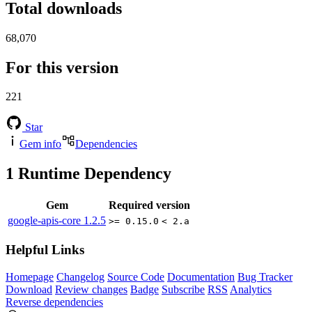
Total downloads
68,070
For this version
221
Star
Gem info
Dependencies
1
Runtime Dependency
Gem
Required version
google-apis-core
1.2.5
>= 0.15.0
< 2.a
Helpful Links
Homepage
Changelog
Source Code
Documentation
Bug Tracker
Download
Review changes
Badge
Subscribe
RSS
Analytics
Reverse dependencies