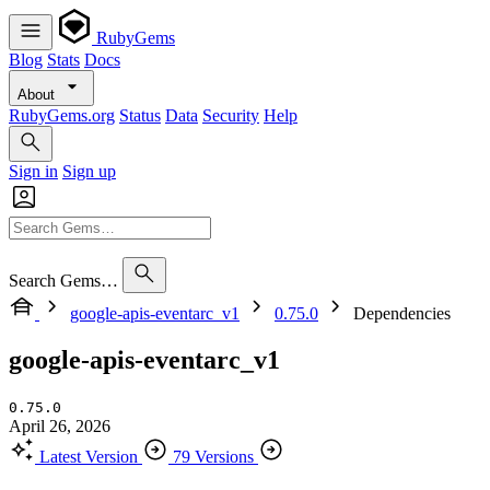
RubyGems
Blog
Stats
Docs
About
RubyGems.org
Status
Data
Security
Help
Sign in
Sign up
Search Gems…
google-apis-eventarc_v1
0.75.0
Dependencies
google-apis-eventarc_v1
0.75.0
April 26, 2026
Latest Version
79 Versions