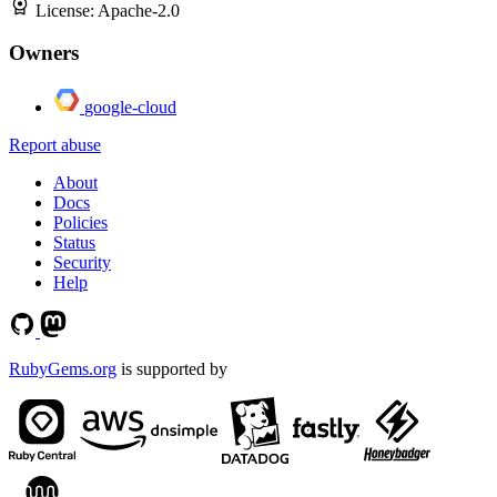
License:
Apache-2.0
Owners
google-cloud
Report abuse
About
Docs
Policies
Status
Security
Help
RubyGems.org
is supported by