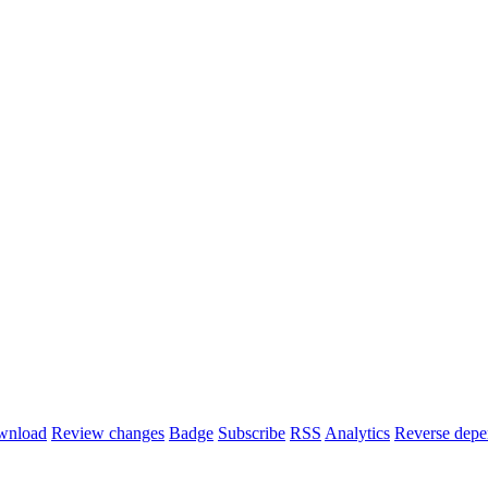
wnload
Review changes
Badge
Subscribe
RSS
Analytics
Reverse depe