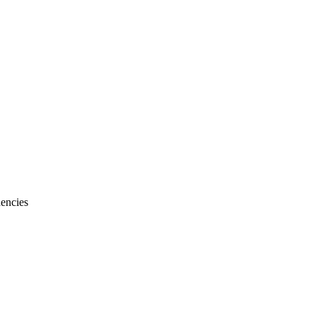
encies