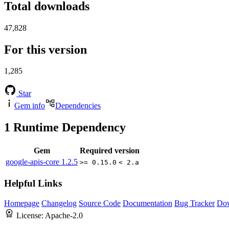
Total downloads
47,828
For this version
1,285
Star
Gem info
Dependencies
1
Runtime Dependency
Gem
Required version
google-apis-core
1.2.5
>= 0.15.0
< 2.a
Helpful Links
Homepage
Changelog
Source Code
Documentation
Bug Tracker
Do
License:
Apache-2.0