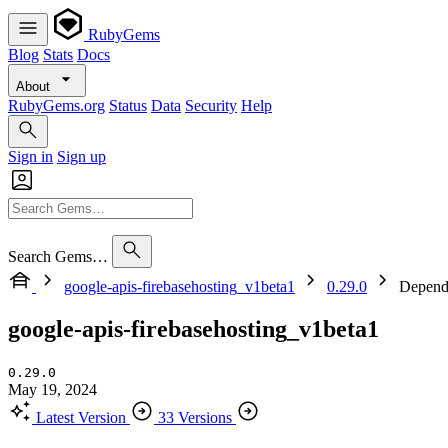
RubyGems
Blog
Stats
Docs
About
RubyGems.org
Status
Data
Security
Help
Sign in
Sign up
Search Gems…
google-apis-firebasehosting_v1beta1
0.29.0
Depend
google-apis-firebasehosting_v1beta1
0.29.0
May 19, 2024
Latest Version
33 Versions