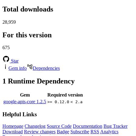
Total downloads
28,959
For this version
675
Star
Gem info
Dependencies
1
Runtime Dependency
Gem
Required version
google-apis-core
1.2.5
>= 0.12.0
< 2.a
Helpful Links
Homepage
Changelog
Source Code
Documentation
Bug Tracker
Download
Review changes
Badge
Subscribe
RSS
Analytics