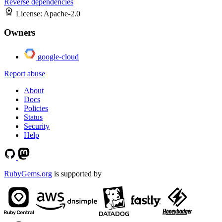
Reverse dependencies
License:
Apache-2.0
Owners
google-cloud
Report abuse
About
Docs
Policies
Status
Security
Help
RubyGems.org
is supported by