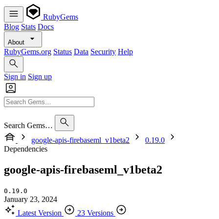
RubyGems
Blog
Stats
Docs
About
RubyGems.org
Status
Data
Security
Help
Sign in
Sign up
Search Gems…
google-apis-firebaseml_v1beta2
0.19.0
Dependencies
google-apis-firebaseml_v1beta2
0.19.0
January 23, 2024
Latest Version
23 Versions