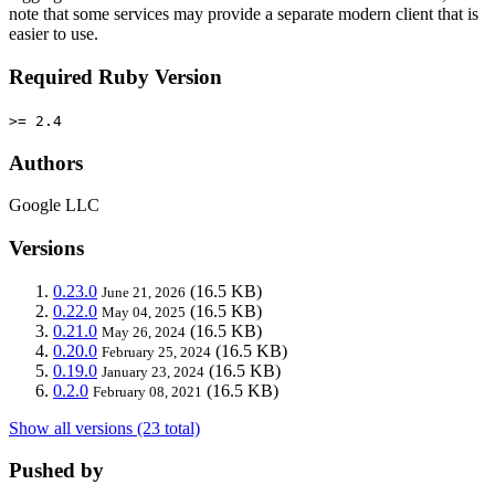
note that some services may provide a separate modern client that is
easier to use.
Required Ruby Version
>= 2.4
Authors
Google LLC
Versions
0.23.0
(16.5 KB)
June 21, 2026
0.22.0
(16.5 KB)
May 04, 2025
0.21.0
(16.5 KB)
May 26, 2024
0.20.0
(16.5 KB)
February 25, 2024
0.19.0
(16.5 KB)
January 23, 2024
0.2.0
(16.5 KB)
February 08, 2021
Show all versions (23 total)
Pushed by