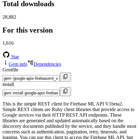
Total downloads
28,882
For this version
1,616
Star
Gem info
Dependencies
Gemfile
install
This is the simple REST client for Firebase ML API V1beta2.
Simple REST clients are Ruby client libraries that provide access to
Google services via their HTTP REST API endpoints. These
libraries are generated and updated automatically based on the
discovery documents published by the service, and they handle most
concerns such as authentication, pagination, retry, timeouts, and
logging. You can use this client to access the Firebase ML API, but