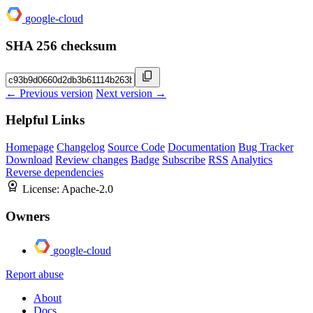
google-cloud
SHA 256 checksum
← Previous version
Next version →
Helpful Links
Homepage
Changelog
Source Code
Documentation
Bug Tracker
Download
Review changes
Badge
Subscribe
RSS
Analytics
Reverse dependencies
License:
Apache-2.0
Owners
google-cloud
Report abuse
About
Docs