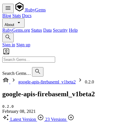
RubyGems
Blog
Stats
Docs
About
RubyGems.org
Status
Data
Security
Help
Sign in
Sign up
Search Gems…
google-apis-firebaseml_v1beta2
0.2.0
google-apis-firebaseml_v1beta2
0.2.0
February 08, 2021
Latest Version
23 Versions