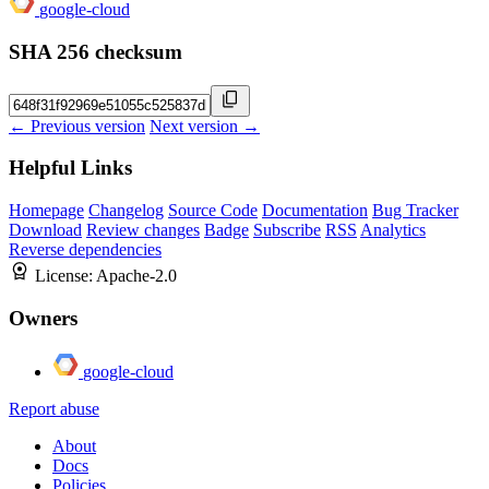
google-cloud
SHA 256 checksum
← Previous version
Next version →
Helpful Links
Homepage
Changelog
Source Code
Documentation
Bug Tracker
Download
Review changes
Badge
Subscribe
RSS
Analytics
Reverse dependencies
License:
Apache-2.0
Owners
google-cloud
Report abuse
About
Docs
Policies