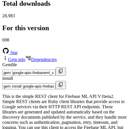
Total downloads
28,983
For this version
698
Star
Gem info
Dependencies
Gemfile
install
This is the simple REST client for Firebase ML API V1beta2.
Simple REST clients are Ruby client libraries that provide access to
Google services via their HTTP REST API endpoints. These
libraries are generated and updated automatically based on the
discovery documents published by the service, and they handle most
concerns such as authentication, pagination, retry, timeouts, and
logging. You can use this client to access the Firebase ML API, but