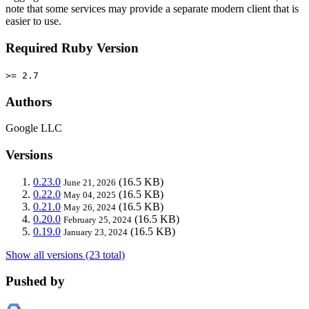
note that some services may provide a separate modern client that is
easier to use.
Required Ruby Version
>= 2.7
Authors
Google LLC
Versions
0.23.0
(16.5 KB)
June 21, 2026
0.22.0
(16.5 KB)
May 04, 2025
0.21.0
(16.5 KB)
May 26, 2024
0.20.0
(16.5 KB)
February 25, 2024
0.19.0
(16.5 KB)
January 23, 2024
Show all versions (23 total)
Pushed by