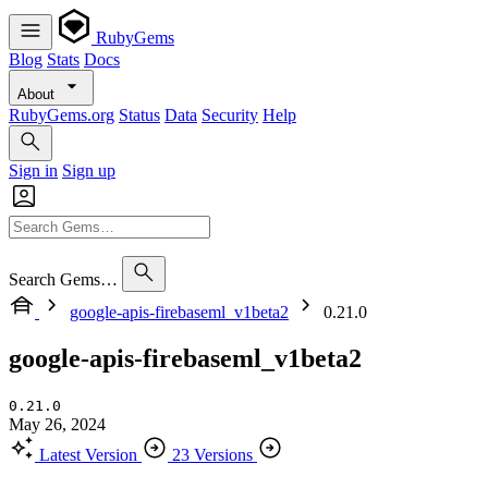
RubyGems
Blog
Stats
Docs
About
RubyGems.org
Status
Data
Security
Help
Sign in
Sign up
Search Gems…
google-apis-firebaseml_v1beta2
0.21.0
google-apis-firebaseml_v1beta2
0.21.0
May 26, 2024
Latest Version
23 Versions