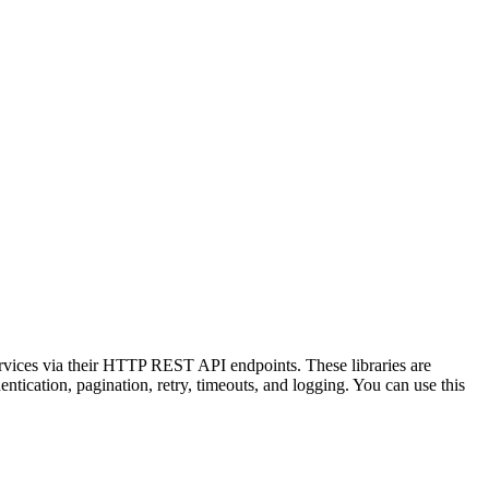
ervices via their HTTP REST API endpoints. These libraries are
tication, pagination, retry, timeouts, and logging. You can use this