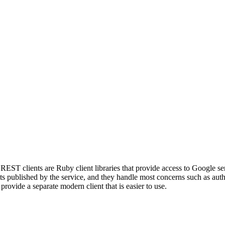
EST clients are Ruby client libraries that provide access to Google s
published by the service, and they handle most concerns such as authen
rovide a separate modern client that is easier to use.