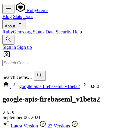
RubyGems
Blog
Stats
Docs
About
RubyGems.org
Status
Data
Security
Help
Sign in
Sign up
Search Gems…
google-apis-firebaseml_v1beta2
0.8.0
google-apis-firebaseml_v1beta2
0.8.0
September 06, 2021
Latest Version
23 Versions