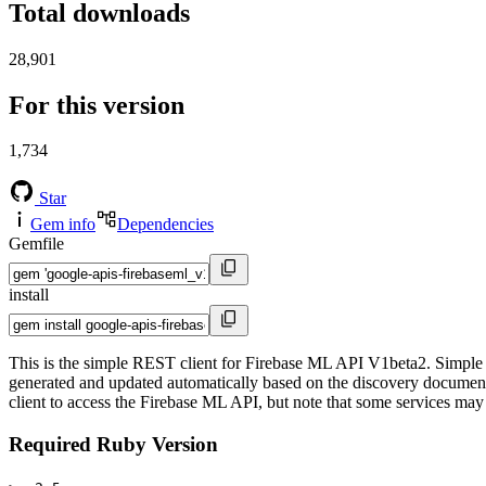
Total downloads
28,901
For this version
1,734
Star
Gem info
Dependencies
Gemfile
install
This is the simple REST client for Firebase ML API V1beta2. Simple R
generated and updated automatically based on the discovery documents 
client to access the Firebase ML API, but note that some services may p
Required Ruby Version