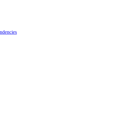
ndencies