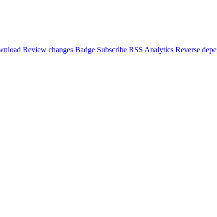
wnload
Review changes
Badge
Subscribe
RSS
Analytics
Reverse depe