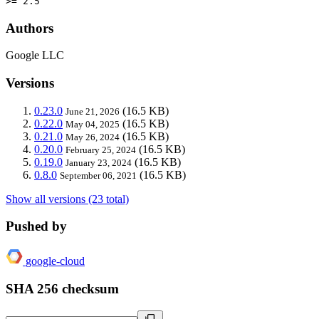
>= 2.5
Authors
Google LLC
Versions
0.23.0
(16.5 KB)
June 21, 2026
0.22.0
(16.5 KB)
May 04, 2025
0.21.0
(16.5 KB)
May 26, 2024
0.20.0
(16.5 KB)
February 25, 2024
0.19.0
(16.5 KB)
January 23, 2024
0.8.0
(16.5 KB)
September 06, 2021
Show all versions (23 total)
Pushed by
google-cloud
SHA 256 checksum