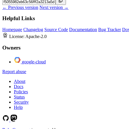
← Previous version
Next version →
Helpful Links
Homepage
Changelog
Source Code
Documentation
Bug Tracker
Do
License:
Apache-2.0
Owners
google-cloud
Report abuse
About
Docs
Policies
Status
Security
Help