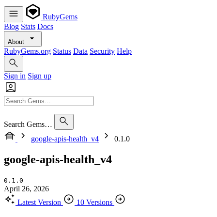
RubyGems
Blog
Stats
Docs
About
RubyGems.org
Status
Data
Security
Help
Sign in
Sign up
Search Gems…
google-apis-health_v4
0.1.0
google-apis-health_v4
0.1.0
April 26, 2026
Latest Version
10 Versions