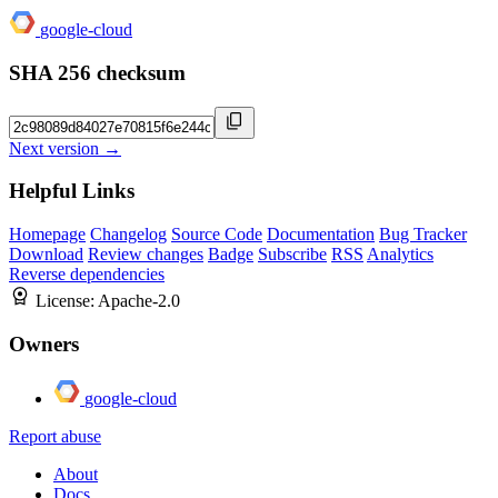
google-cloud
SHA 256 checksum
Next version →
Helpful Links
Homepage
Changelog
Source Code
Documentation
Bug Tracker
Download
Review changes
Badge
Subscribe
RSS
Analytics
Reverse dependencies
License:
Apache-2.0
Owners
google-cloud
Report abuse
About
Docs