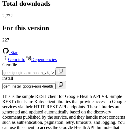
Total downloads
2,722
For this version
227
Star
Gem info
Dependencies
Gemfile
install
This is the simple REST client for Google Health API V4. Simple
REST clients are Ruby client libraries that provide access to Google
services via their HTTP REST API endpoints. These libraries are
generated and updated automatically based on the discovery
documents published by the service, and they handle most concerns
such as authentication, pagination, retry, timeouts, and logging. You
can use this client to access the Google Health API, but note that