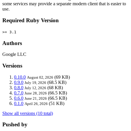
some services may provide a separate modern client that is easier to
use.
Required Ruby Version
>= 3.1
Authors
Google LLC
Versions
0.10.0
(69 KB)
August 02, 2026
0.9.0
(68.5 KB)
July 19, 2026
0.8.0
(68 KB)
July 12, 2026
0.7.0
(66.5 KB)
June 28, 2026
0.6.0
(66.5 KB)
June 21, 2026
0.1.0
(51 KB)
April 26, 2026
Show all versions (10 total)
Pushed by