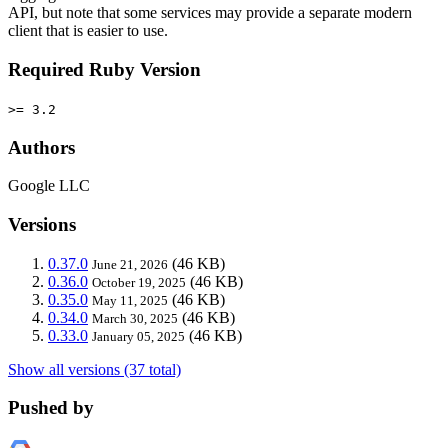
API, but note that some services may provide a separate modern
client that is easier to use.
Required Ruby Version
>= 3.2
Authors
Google LLC
Versions
0.37.0
(46 KB)
June 21, 2026
0.36.0
(46 KB)
October 19, 2025
0.35.0
(46 KB)
May 11, 2025
0.34.0
(46 KB)
March 30, 2025
0.33.0
(46 KB)
January 05, 2025
Show all versions (37 total)
Pushed by