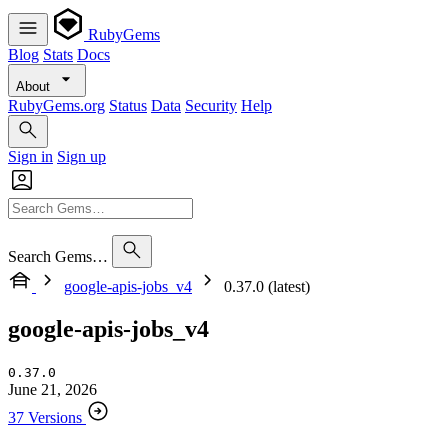
RubyGems
Blog
Stats
Docs
About
RubyGems.org
Status
Data
Security
Help
Sign in
Sign up
Search Gems…
google-apis-jobs_v4
0.37.0 (latest)
google-apis-jobs_v4
0.37.0
June 21, 2026
37 Versions