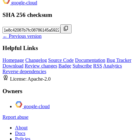
google-cloud
SHA 256 checksum
← Previous version
Helpful Links
Homepage
Changelog
Source Code
Documentation
Bug Tracker
Download
Review changes
Badge
Subscribe
RSS
Analytics
Reverse dependencies
License:
Apache-2.0
Owners
google-cloud
Report abuse
About
Docs
Policies