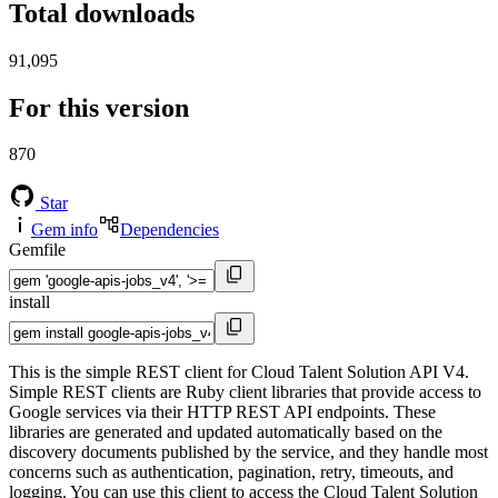
Total downloads
91,095
For this version
870
Star
Gem info
Dependencies
Gemfile
install
This is the simple REST client for Cloud Talent Solution API V4.
Simple REST clients are Ruby client libraries that provide access to
Google services via their HTTP REST API endpoints. These
libraries are generated and updated automatically based on the
discovery documents published by the service, and they handle most
concerns such as authentication, pagination, retry, timeouts, and
logging. You can use this client to access the Cloud Talent Solution