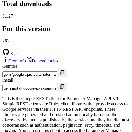
Total downloads
3,127
For this version
262
Star
Gem info
Dependencies
Gemfile
install
This is the simple REST client for Parameter Manager API V1.
Simple REST clients are Ruby client libraries that provide access to
Google services via their HTTP REST API endpoints. These
libraries are generated and updated automatically based on the
discovery documents published by the service, and they handle most
concerns such as authentication, pagination, retry, timeouts, and
logging. You can use this client to access the Parameter Manager