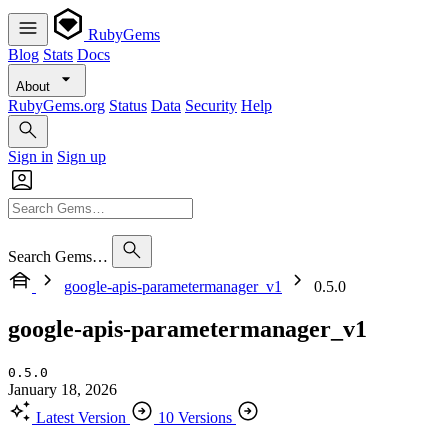
RubyGems
Blog
Stats
Docs
About
RubyGems.org
Status
Data
Security
Help
Sign in
Sign up
Search Gems…
google-apis-parametermanager_v1
0.5.0
google-apis-parametermanager_v1
0.5.0
January 18, 2026
Latest Version
10 Versions