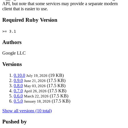
API, but note that some services may provide a separate modern
client that is easier to use.
Required Ruby Version
>= 3.1
Authors
Google LLC
Versions
0.10.0
(19 KB)
July 19, 2026
0.9.0
(17.5 KB)
June 21, 2026
0.8.0
(17.5 KB)
May 03, 2026
0.7.0
(17.5 KB)
April 26, 2026
0.6.0
(17.5 KB)
March 22, 2026
0.5.0
(17.5 KB)
January 18, 2026
Show all versions (10 total)
Pushed by