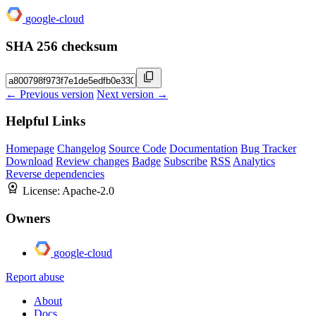
google-cloud
SHA 256 checksum
← Previous version
Next version →
Helpful Links
Homepage
Changelog
Source Code
Documentation
Bug Tracker
Download
Review changes
Badge
Subscribe
RSS
Analytics
Reverse dependencies
License:
Apache-2.0
Owners
google-cloud
Report abuse
About
Docs