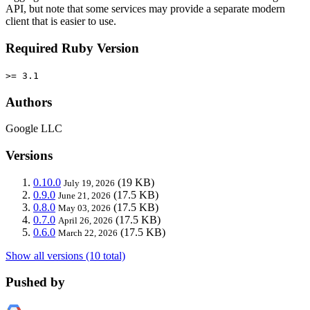
API, but note that some services may provide a separate modern
client that is easier to use.
Required Ruby Version
>= 3.1
Authors
Google LLC
Versions
0.10.0
(19 KB)
July 19, 2026
0.9.0
(17.5 KB)
June 21, 2026
0.8.0
(17.5 KB)
May 03, 2026
0.7.0
(17.5 KB)
April 26, 2026
0.6.0
(17.5 KB)
March 22, 2026
Show all versions (10 total)
Pushed by