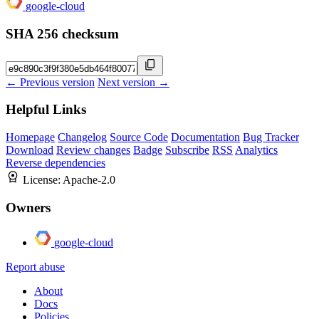
google-cloud
SHA 256 checksum
← Previous version
Next version →
Helpful Links
Homepage
Changelog
Source Code
Documentation
Bug Tracker
Download
Review changes
Badge
Subscribe
RSS
Analytics
Reverse dependencies
License:
Apache-2.0
Owners
google-cloud
Report abuse
About
Docs
Policies