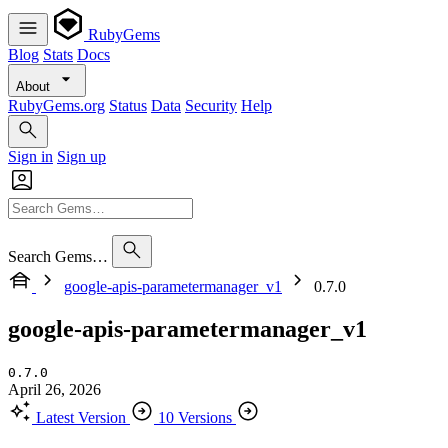
RubyGems
Blog
Stats
Docs
About
RubyGems.org
Status
Data
Security
Help
Sign in
Sign up
Search Gems…
google-apis-parametermanager_v1
0.7.0
google-apis-parametermanager_v1
0.7.0
April 26, 2026
Latest Version
10 Versions