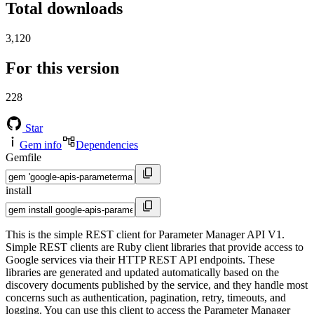
Total downloads
3,120
For this version
228
Star
Gem info
Dependencies
Gemfile
install
This is the simple REST client for Parameter Manager API V1.
Simple REST clients are Ruby client libraries that provide access to
Google services via their HTTP REST API endpoints. These
libraries are generated and updated automatically based on the
discovery documents published by the service, and they handle most
concerns such as authentication, pagination, retry, timeouts, and
logging. You can use this client to access the Parameter Manager