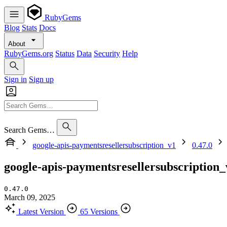
RubyGems
Blog
Stats
Docs
About
RubyGems.org
Status
Data
Security
Help
Sign in
Sign up
Search Gems…
google-apis-paymentsresellersubscription_v1
0.47.0
google-apis-paymentsresellersubscription_
0.47.0
March 09, 2025
Latest Version
65 Versions