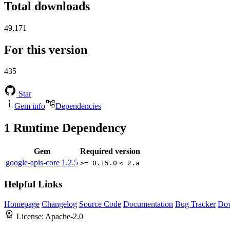
Total downloads
49,171
For this version
435
Star
Gem info
Dependencies
1
Runtime Dependency
Gem
Required version
google-apis-core
1.2.5
>= 0.15.0
< 2.a
Helpful Links
Homepage
Changelog
Source Code
Documentation
Bug Tracker
Do
License:
Apache-2.0