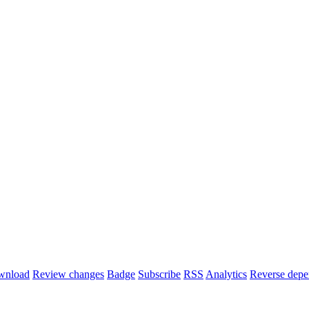
wnload
Review changes
Badge
Subscribe
RSS
Analytics
Reverse depe