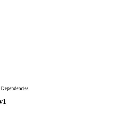
Dependencies
v1