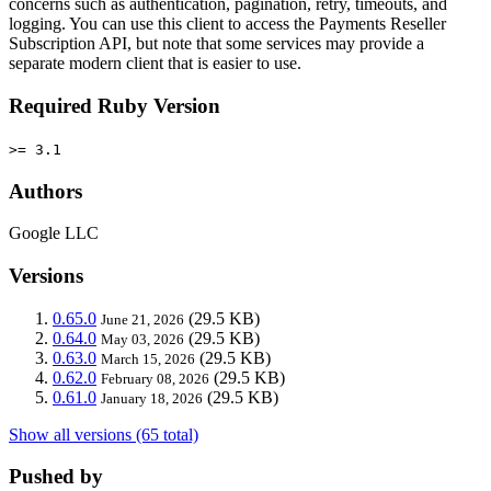
concerns such as authentication, pagination, retry, timeouts, and
logging. You can use this client to access the Payments Reseller
Subscription API, but note that some services may provide a
separate modern client that is easier to use.
Required Ruby Version
>= 3.1
Authors
Google LLC
Versions
0.65.0
(29.5 KB)
June 21, 2026
0.64.0
(29.5 KB)
May 03, 2026
0.63.0
(29.5 KB)
March 15, 2026
0.62.0
(29.5 KB)
February 08, 2026
0.61.0
(29.5 KB)
January 18, 2026
Show all versions (65 total)
Pushed by