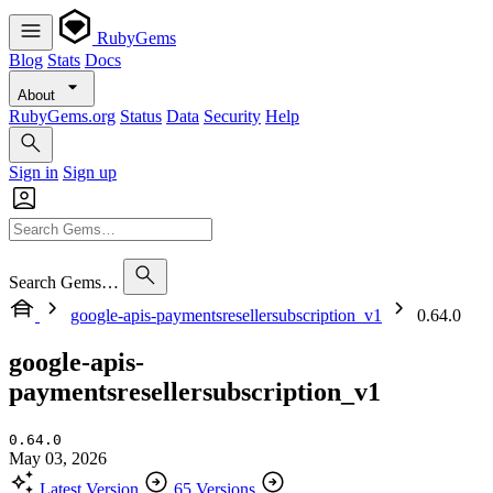
RubyGems
Blog
Stats
Docs
About
RubyGems.org
Status
Data
Security
Help
Sign in
Sign up
Search Gems…
google-apis-paymentsresellersubscription_v1
0.64.0
google-apis-
paymentsresellersubscription_v1
0.64.0
May 03, 2026
Latest Version
65 Versions