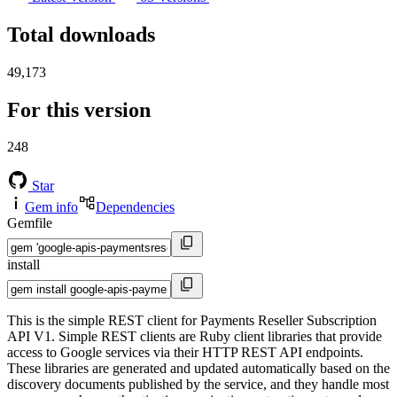
Total downloads
49,173
For this version
248
Star
Gem info
Dependencies
Gemfile
install
This is the simple REST client for Payments Reseller Subscription
API V1. Simple REST clients are Ruby client libraries that provide
access to Google services via their HTTP REST API endpoints.
These libraries are generated and updated automatically based on the
discovery documents published by the service, and they handle most