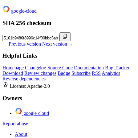
google-cloud
SHA 256 checksum
← Previous version
Next version →
Helpful Links
Homepage
Changelog
Source Code
Documentation
Bug Tracker
Download
Review changes
Badge
Subscribe
RSS
Analytics
Reverse dependencies
License:
Apache-2.0
Owners
google-cloud
Report abuse
About