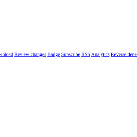
wnload
Review changes
Badge
Subscribe
RSS
Analytics
Reverse depe