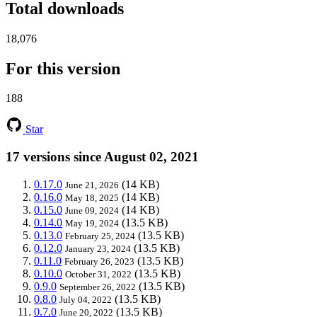
Total downloads
18,076
For this version
188
Star
17 versions since August 02, 2021
0.17.0
(14 KB)
June 21, 2026
0.16.0
(14 KB)
May 18, 2025
0.15.0
(14 KB)
June 09, 2024
0.14.0
(13.5 KB)
May 19, 2024
0.13.0
(13.5 KB)
February 25, 2024
0.12.0
(13.5 KB)
January 23, 2024
0.11.0
(13.5 KB)
February 26, 2023
0.10.0
(13.5 KB)
October 31, 2022
0.9.0
(13.5 KB)
September 26, 2022
0.8.0
(13.5 KB)
July 04, 2022
0.7.0
(13.5 KB)
June 20, 2022