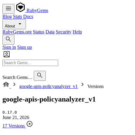
RubyGems
Blog
Stats
Docs
About
RubyGems.org
Status
Data
Security
Help
Sign in
Sign up
Search Gems…
google-apis-policyanalyzer_v1
Versions
google-apis-policyanalyzer_v1
0.17.0
June 21, 2026
17 Versions