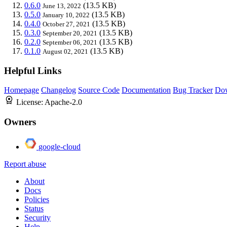
0.6.0
(13.5 KB)
June 13, 2022
0.5.0
(13.5 KB)
January 10, 2022
0.4.0
(13.5 KB)
October 27, 2021
0.3.0
(13.5 KB)
September 20, 2021
0.2.0
(13.5 KB)
September 06, 2021
0.1.0
(13.5 KB)
August 02, 2021
Helpful Links
Homepage
Changelog
Source Code
Documentation
Bug Tracker
Do
License:
Apache-2.0
Owners
google-cloud
Report abuse
About
Docs
Policies
Status
Security
Help