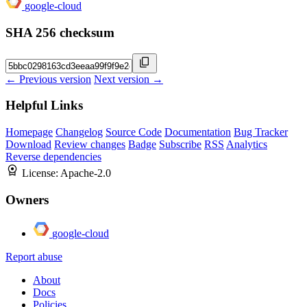
google-cloud
SHA 256 checksum
← Previous version
Next version →
Helpful Links
Homepage
Changelog
Source Code
Documentation
Bug Tracker
Download
Review changes
Badge
Subscribe
RSS
Analytics
Reverse dependencies
License:
Apache-2.0
Owners
google-cloud
Report abuse
About
Docs
Policies