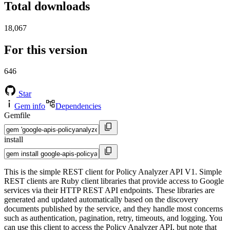
Total downloads
18,067
For this version
646
Star
Gem info
Dependencies
Gemfile
install
This is the simple REST client for Policy Analyzer API V1. Simple
REST clients are Ruby client libraries that provide access to Google
services via their HTTP REST API endpoints. These libraries are
generated and updated automatically based on the discovery
documents published by the service, and they handle most concerns
such as authentication, pagination, retry, timeouts, and logging. You
can use this client to access the Policy Analyzer API, but note that