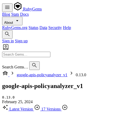
RubyGems
Blog
Stats
Docs
About
RubyGems.org
Status
Data
Security
Help
Sign in
Sign up
Search Gems…
google-apis-policyanalyzer_v1
0.13.0
google-apis-policyanalyzer_v1
0.13.0
February 25, 2024
Latest Version
17 Versions