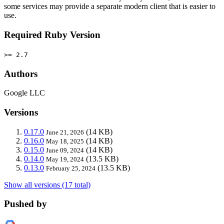
some services may provide a separate modern client that is easier to
use.
Required Ruby Version
>= 2.7
Authors
Google LLC
Versions
0.17.0
(14 KB)
June 21, 2026
0.16.0
(14 KB)
May 18, 2025
0.15.0
(14 KB)
June 09, 2024
0.14.0
(13.5 KB)
May 19, 2024
0.13.0
(13.5 KB)
February 25, 2024
Show all versions (17 total)
Pushed by