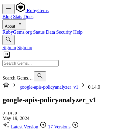
RubyGems
Blog
Stats
Docs
About
RubyGems.org
Status
Data
Security
Help
Sign in
Sign up
Search Gems…
google-apis-policyanalyzer_v1
0.14.0
google-apis-policyanalyzer_v1
0.14.0
May 19, 2024
Latest Version
17 Versions