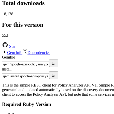
Total downloads
18,138
For this version
553
Star
Gem info
Dependencies
Gemfile
install
This is the simple REST client for Policy Analyzer API V1. Simple RE
generated and updated automatically based on the discovery documents 
client to access the Policy Analyzer API, but note that some services m
Required Ruby Version