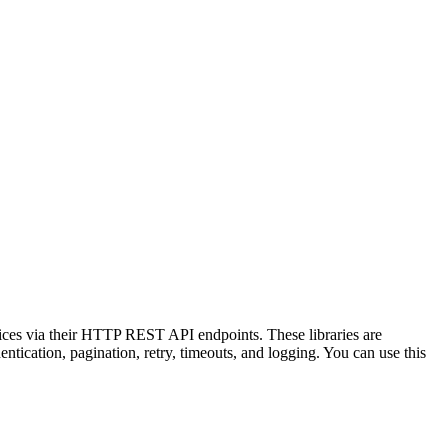
vices via their HTTP REST API endpoints. These libraries are
tication, pagination, retry, timeouts, and logging. You can use this