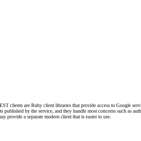
ST clients are Ruby client libraries that provide access to Google ser
published by the service, and they handle most concerns such as authen
ay provide a separate modern client that is easier to use.