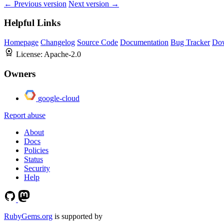
← Previous version
Next version →
Helpful Links
Homepage
Changelog
Source Code
Documentation
Bug Tracker
Do
License:
Apache-2.0
Owners
google-cloud
Report abuse
About
Docs
Policies
Status
Security
Help
RubyGems.org
is supported by