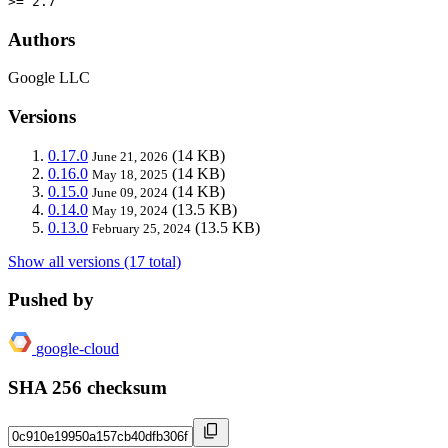
>= 2.7
Authors
Google LLC
Versions
0.17.0
(14 KB)
June 21, 2026
0.16.0
(14 KB)
May 18, 2025
0.15.0
(14 KB)
June 09, 2024
0.14.0
(13.5 KB)
May 19, 2024
0.13.0
(13.5 KB)
February 25, 2024
Show all versions (17 total)
Pushed by
google-cloud
SHA 256 checksum