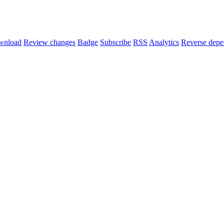
wnload
Review changes
Badge
Subscribe
RSS
Analytics
Reverse depe