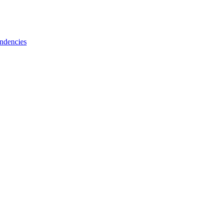
ndencies