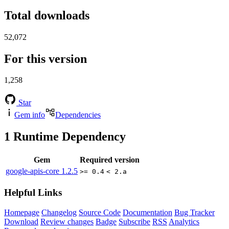
Total downloads
52,072
For this version
1,258
Star
Gem info
Dependencies
1
Runtime Dependency
Gem
Required version
google-apis-core
1.2.5
>= 0.4
< 2.a
Helpful Links
Homepage
Changelog
Source Code
Documentation
Bug Tracker
Download
Review changes
Badge
Subscribe
RSS
Analytics