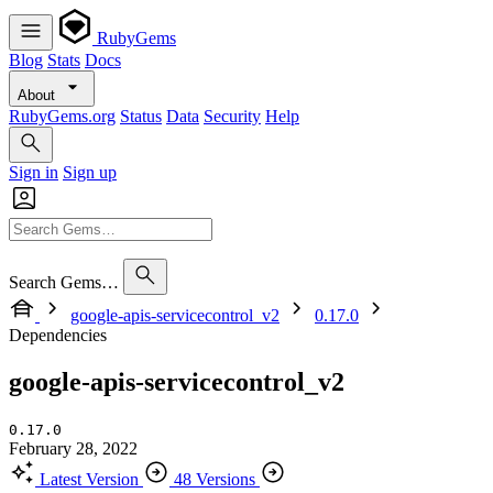
RubyGems
Blog
Stats
Docs
About
RubyGems.org
Status
Data
Security
Help
Sign in
Sign up
Search Gems…
google-apis-servicecontrol_v2
0.17.0
Dependencies
google-apis-servicecontrol_v2
0.17.0
February 28, 2022
Latest Version
48 Versions