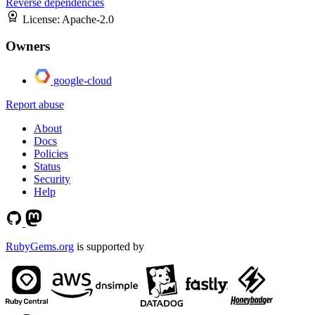
Reverse dependencies
License:
Apache-2.0
Owners
google-cloud
Report abuse
About
Docs
Policies
Status
Security
Help
RubyGems.org
is supported by