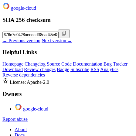
google-cloud
SHA 256 checksum
← Previous version
Next version →
Helpful Links
Homepage
Changelog
Source Code
Documentation
Bug Tracker
Download
Review changes
Badge
Subscribe
RSS
Analytics
Reverse dependencies
License:
Apache-2.0
Owners
google-cloud
Report abuse
About
Docs