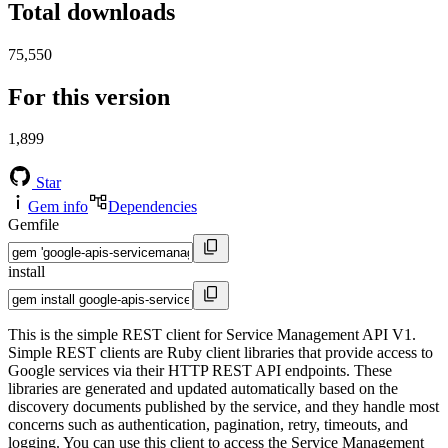
Total downloads
75,550
For this version
1,899
Star
Gem info
Dependencies
Gemfile
install
This is the simple REST client for Service Management API V1.
Simple REST clients are Ruby client libraries that provide access to
Google services via their HTTP REST API endpoints. These
libraries are generated and updated automatically based on the
discovery documents published by the service, and they handle most
concerns such as authentication, pagination, retry, timeouts, and
logging. You can use this client to access the Service Management