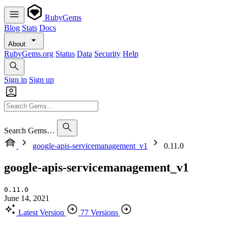
RubyGems
Blog
Stats
Docs
About
RubyGems.org
Status
Data
Security
Help
Sign in
Sign up
Search Gems…
google-apis-servicemanagement_v1
0.11.0
google-apis-servicemanagement_v1
0.11.0
June 14, 2021
Latest Version
77 Versions