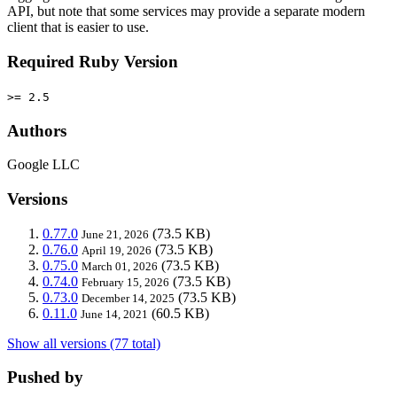
API, but note that some services may provide a separate modern
client that is easier to use.
Required Ruby Version
>= 2.5
Authors
Google LLC
Versions
0.77.0
(73.5 KB)
June 21, 2026
0.76.0
(73.5 KB)
April 19, 2026
0.75.0
(73.5 KB)
March 01, 2026
0.74.0
(73.5 KB)
February 15, 2026
0.73.0
(73.5 KB)
December 14, 2025
0.11.0
(60.5 KB)
June 14, 2021
Show all versions (77 total)
Pushed by