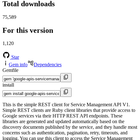
Total downloads
75,589
For this version
1,120
Star
Gem info
Dependencies
Gemfile
install
This is the simple REST client for Service Management API V1.
Simple REST clients are Ruby client libraries that provide access to
Google services via their HTTP REST API endpoints. These
libraries are generated and updated automatically based on the
discovery documents published by the service, and they handle most
concerns such as authentication, pagination, retry, timeouts, and
logging. You can use this client to access the Service Management