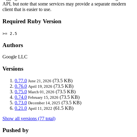
API, but note that some services may provide a separate modern
client that is easier to use.
Required Ruby Version
>= 2.5
Authors
Google LLC
Versions
0.77.0
(73.5 KB)
June 21, 2026
0.76.0
(73.5 KB)
April 19, 2026
0.75.0
(73.5 KB)
March 01, 2026
0.74.0
(73.5 KB)
February 15, 2026
0.73.0
(73.5 KB)
December 14, 2025
0.21.0
(61.5 KB)
April 11, 2022
Show all versions (77 total)
Pushed by