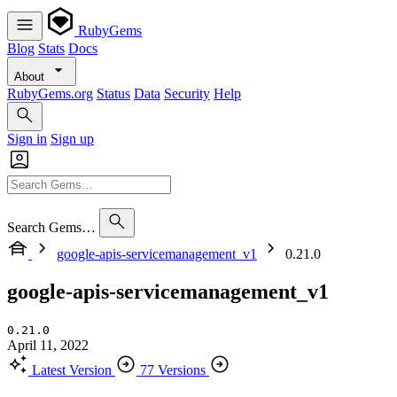
RubyGems
Blog
Stats
Docs
About
RubyGems.org
Status
Data
Security
Help
Sign in
Sign up
Search Gems…
google-apis-servicemanagement_v1
0.21.0
google-apis-servicemanagement_v1
0.21.0
April 11, 2022
Latest Version
77 Versions