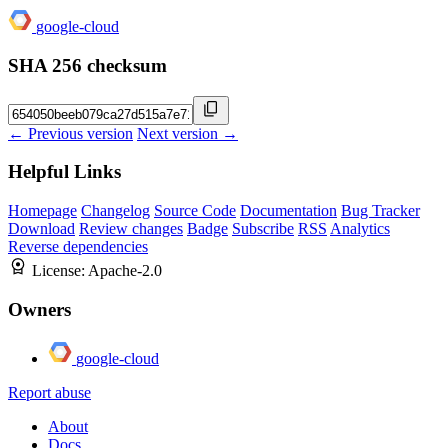
google-cloud
SHA 256 checksum
← Previous version
Next version →
Helpful Links
Homepage
Changelog
Source Code
Documentation
Bug Tracker
Download
Review changes
Badge
Subscribe
RSS
Analytics
Reverse dependencies
License:
Apache-2.0
Owners
google-cloud
Report abuse
About
Docs