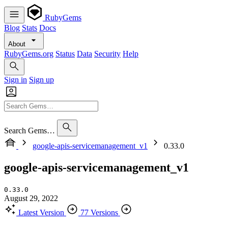
RubyGems
Blog
Stats
Docs
About
RubyGems.org
Status
Data
Security
Help
Sign in
Sign up
Search Gems…
google-apis-servicemanagement_v1
0.33.0
google-apis-servicemanagement_v1
0.33.0
August 29, 2022
Latest Version
77 Versions