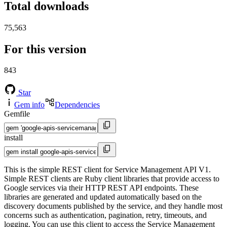
Total downloads
75,563
For this version
843
Star
Gem info
Dependencies
Gemfile
install
This is the simple REST client for Service Management API V1.
Simple REST clients are Ruby client libraries that provide access to
Google services via their HTTP REST API endpoints. These
libraries are generated and updated automatically based on the
discovery documents published by the service, and they handle most
concerns such as authentication, pagination, retry, timeouts, and
logging. You can use this client to access the Service Management