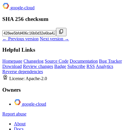
google-cloud
SHA 256 checksum
← Previous version
Next version →
Helpful Links
Homepage
Changelog
Source Code
Documentation
Bug Tracker
Download
Review changes
Badge
Subscribe
RSS
Analytics
Reverse dependencies
License:
Apache-2.0
Owners
google-cloud
Report abuse
About
Docs