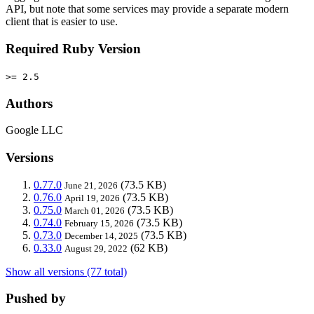
API, but note that some services may provide a separate modern
client that is easier to use.
Required Ruby Version
>= 2.5
Authors
Google LLC
Versions
0.77.0
(73.5 KB)
June 21, 2026
0.76.0
(73.5 KB)
April 19, 2026
0.75.0
(73.5 KB)
March 01, 2026
0.74.0
(73.5 KB)
February 15, 2026
0.73.0
(73.5 KB)
December 14, 2025
0.33.0
(62 KB)
August 29, 2022
Show all versions (77 total)
Pushed by