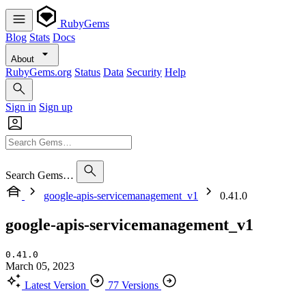
RubyGems
Blog
Stats
Docs
About
RubyGems.org
Status
Data
Security
Help
Sign in
Sign up
Search Gems…
google-apis-servicemanagement_v1
0.41.0
google-apis-servicemanagement_v1
0.41.0
March 05, 2023
Latest Version
77 Versions