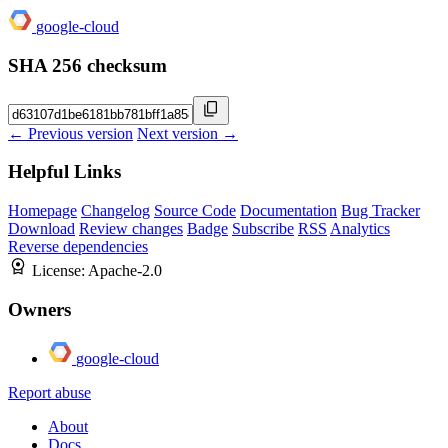
google-cloud
SHA 256 checksum
← Previous version
Next version →
Helpful Links
Homepage
Changelog
Source Code
Documentation
Bug Tracker
Download
Review changes
Badge
Subscribe
RSS
Analytics
Reverse dependencies
License:
Apache-2.0
Owners
google-cloud
Report abuse
About
Docs