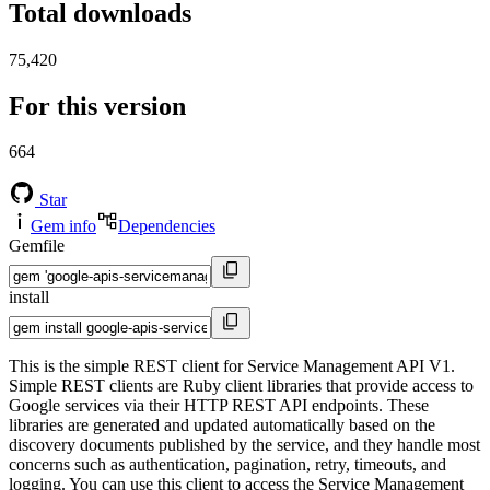
Total downloads
75,420
For this version
664
Star
Gem info
Dependencies
Gemfile
install
This is the simple REST client for Service Management API V1.
Simple REST clients are Ruby client libraries that provide access to
Google services via their HTTP REST API endpoints. These
libraries are generated and updated automatically based on the
discovery documents published by the service, and they handle most
concerns such as authentication, pagination, retry, timeouts, and
logging. You can use this client to access the Service Management