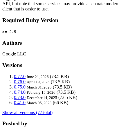
API, but note that some services may provide a separate modern
client that is easier to use.
Required Ruby Version
>= 2.5
Authors
Google LLC
Versions
0.77.0
(73.5 KB)
June 21, 2026
0.76.0
(73.5 KB)
April 19, 2026
0.75.0
(73.5 KB)
March 01, 2026
0.74.0
(73.5 KB)
February 15, 2026
0.73.0
(73.5 KB)
December 14, 2025
0.41.0
(66 KB)
March 05, 2023
Show all versions (77 total)
Pushed by