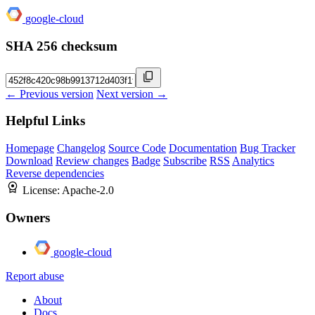
google-cloud
SHA 256 checksum
← Previous version
Next version →
Helpful Links
Homepage
Changelog
Source Code
Documentation
Bug Tracker
Download
Review changes
Badge
Subscribe
RSS
Analytics
Reverse dependencies
License:
Apache-2.0
Owners
google-cloud
Report abuse
About
Docs