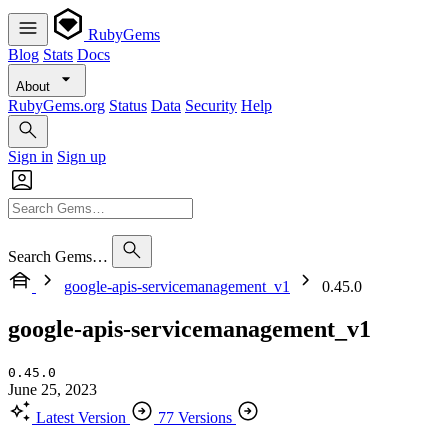
RubyGems
Blog
Stats
Docs
About
RubyGems.org
Status
Data
Security
Help
Sign in
Sign up
Search Gems…
google-apis-servicemanagement_v1
0.45.0
google-apis-servicemanagement_v1
0.45.0
June 25, 2023
Latest Version
77 Versions