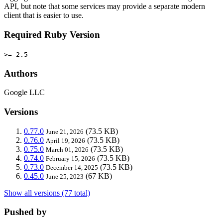
API, but note that some services may provide a separate modern
client that is easier to use.
Required Ruby Version
>= 2.5
Authors
Google LLC
Versions
0.77.0
(73.5 KB)
June 21, 2026
0.76.0
(73.5 KB)
April 19, 2026
0.75.0
(73.5 KB)
March 01, 2026
0.74.0
(73.5 KB)
February 15, 2026
0.73.0
(73.5 KB)
December 14, 2025
0.45.0
(67 KB)
June 25, 2023
Show all versions (77 total)
Pushed by