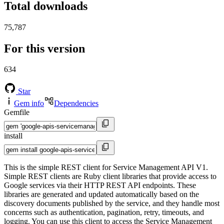
Total downloads
75,787
For this version
634
Star
Gem info
Dependencies
Gemfile
install
This is the simple REST client for Service Management API V1.
Simple REST clients are Ruby client libraries that provide access to
Google services via their HTTP REST API endpoints. These
libraries are generated and updated automatically based on the
discovery documents published by the service, and they handle most
concerns such as authentication, pagination, retry, timeouts, and
logging. You can use this client to access the Service Management